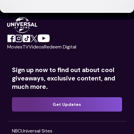
Movies
TV
Videos
Redeem Digital
Sign up now to find out about cool
giveaways, exclusive content, and
much more.
Get Updates
NBCUniversal Sites