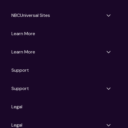
NBCUniversal Sites
Gruv
Learn More
Universal Pictures
Universal Destinations & Experiences
NBC
Learn More
Get Updates
Support
Articles
Press Releases
Film Ratings
Support
Motion Picture Association
FAQs
Legal
Contact Support
Legal