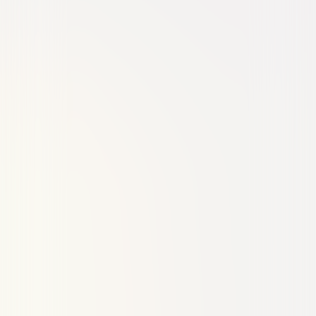
Thriller
Drama