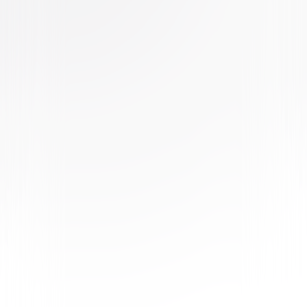
Buy or Rent
Now
on Digital
A digital purchase provides a limited license to access the
content. See the retailer’s terms for details.
Own on
Blu-ray & DVD
Now
Synopsis
Frances (Chloë Grace Moretz), a sweet, naïve young woman trying to
make it on her own in New York City, doesn't think twice about returning
the handbag she finds on the subway to its rightful owner. That owner is
Greta (Isabelle Huppert), an eccentric French piano teacher with a love
for classical music and an aching loneliness. Having recently lost her
mother, Frances quickly grows closer to widowed Greta. The two
become fast friends — but Greta's maternal charms begin to dissolve
and grow increasingly disturbing as Frances discovers that nothing in
Greta's life is what it seems in this suspense thriller directed by
Academy Award® winner, Neil Jordan. © 2018 Focus Features LLC. All
Rights Reserved.