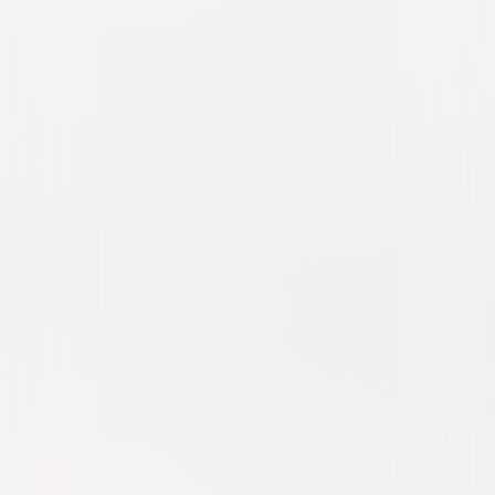
Greta