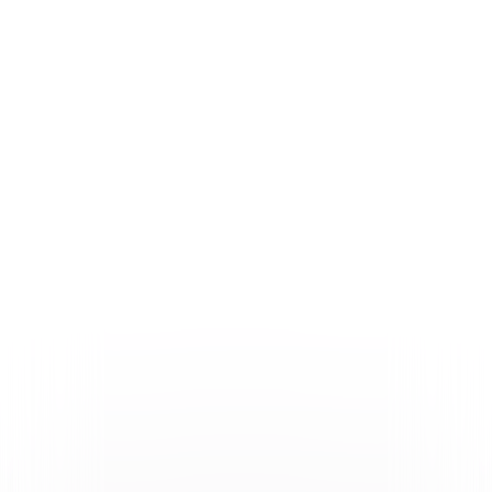
Formats & Editions