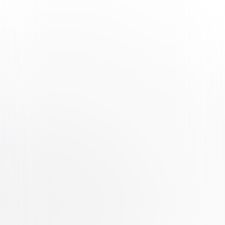
Watch Trailer
Greta
Thriller
Drama