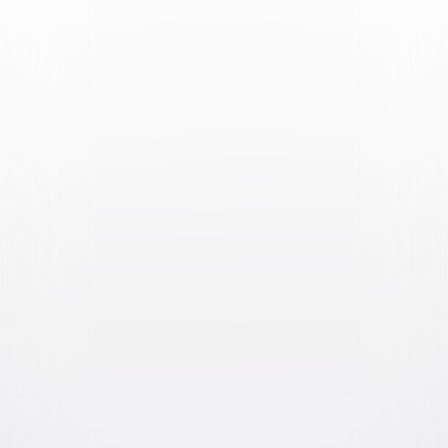
Video & Photo Gallery
(
2 Items
)