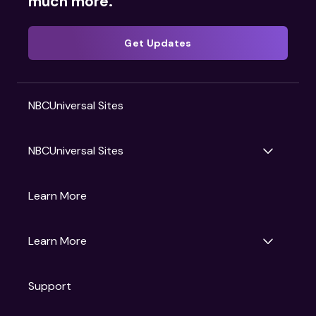
much more.
Get Updates
NBCUniversal Sites
NBCUniversal Sites
Gruv
Learn More
Universal Pictures
Universal Destinations & Experiences
NBC
Learn More
Get Updates
Support
Articles
Press Releases