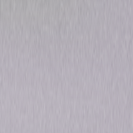
Gorillas in the Mist
Drama
Own on
Blu-ray & DVD
Now
Synopsis
Nominated for five Academy Awards®, Gorillas in the Mist is the inspiring
true story of young anthropologist Dian Fossey (Sigourney Weaver) who
travels to Africa to study rare mountain gorillas. As her interest quickly
grows into an unwavering passion, not even her lover (Bryan Brown) can
tear her away—or stop her from risking her life to protect the gorillas
from poachers and animal traders. Desperate to save her "family" from
extinction, Fossey searches for justice in this unforgettable tale of one
woman's incredible courage. © 1988 Universal Studios. All Rights