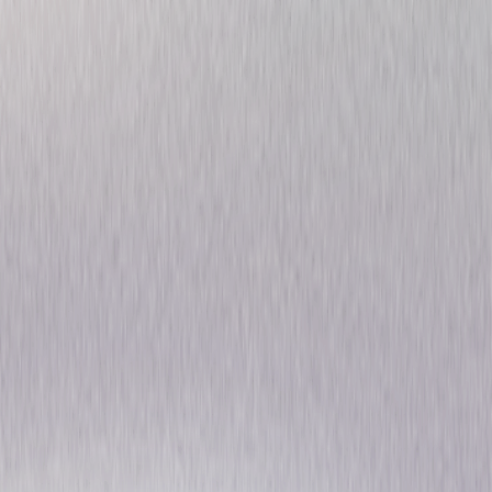
Gorillas in the Mist