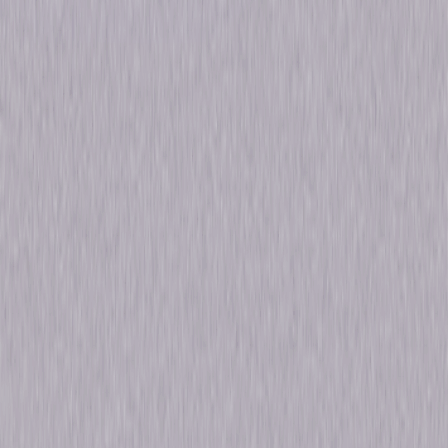
Formats & Editions