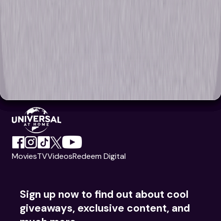
Movies
TV
Videos
Redeem Digital
Sign up now to find out about cool
giveaways, exclusive content, and