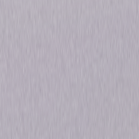
Reserved.
Details
Starring
Sigourney Weaver, Bryan Brown, Julie Harris
Directed By
Michael Apted
Genres
Drama
Release Year
1988
Run Time
2hr 10min
Rating
PG-13