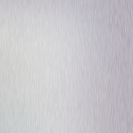
Drama