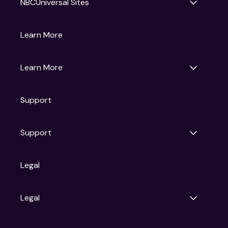
NBCUniversal Sites
Gruv
Learn More
Universal Pictures
Universal Destinations & Experiences
NBC
Learn More
Get Updates
Support
Articles
Press Releases
Film Ratings
Support
Motion Picture Association
FAQs
Legal
Contact Support
Legal
Ad Choices