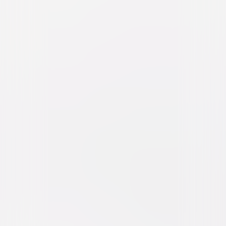
Girls Trip