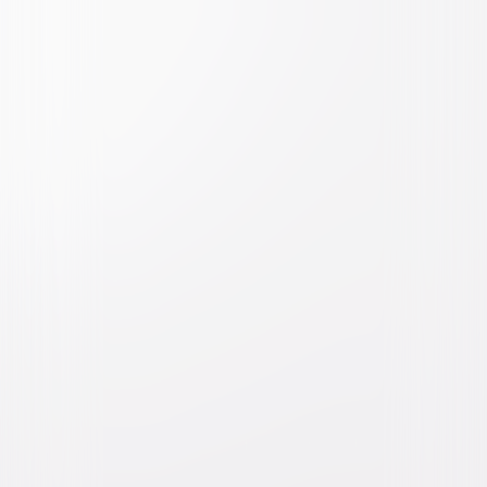
Watch Trailer
Girls Trip
Comedy
Romantic-Comedy