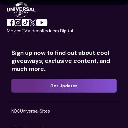
Movies
TV
Videos
Redeem Digital
Sign up now to find out about cool
giveaways, exclusive content, and
much more.
Get Updates
NBCUniversal Sites