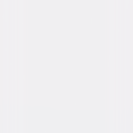
Latifah
Directed By
Malcolm D. Lee
Genres
Comedy, Romantic-Comedy
Release Year
2017
Run Time
2hr 2min
Rating
R, for crude and sexual content throughout,
pervasive language, brief graphic nudity, and
drug material.
Formats & Editions