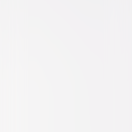
Comedy
Romantic-Comedy