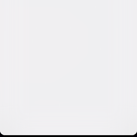
Video & Photo Gallery
(
14 Items
)