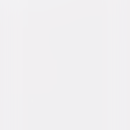
Buy or Rent
Now
on Digital
A digital purchase provides a limited license to access the
content. See the retailer’s terms for details.
Own on
Blu-ray & DVD
Now
Synopsis
When four lifelong friends travel to New Orleans for the annual Essence
Festival, sisterhoods are rekindled, wild sides are rediscovered, and
there's enough dancing, drinking, brawling and romancing to make the
Big Easy blush. © 2017 Universal Studios. All Rights Reserved.
Details
Starring
Regina Hall, Tiffany Haddish, Larenz Tate, Mike
Colter, Kate Walsh, Jada Pinkett Smith, Queen