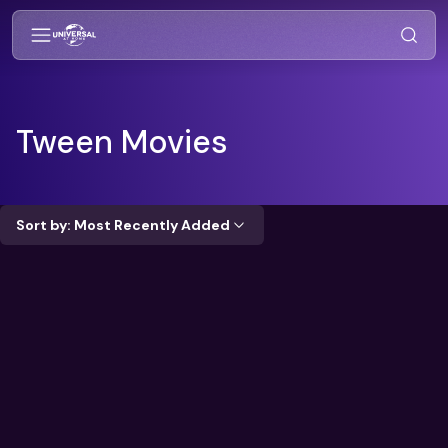
Tween
Movies
Sort by: Most Recently Added