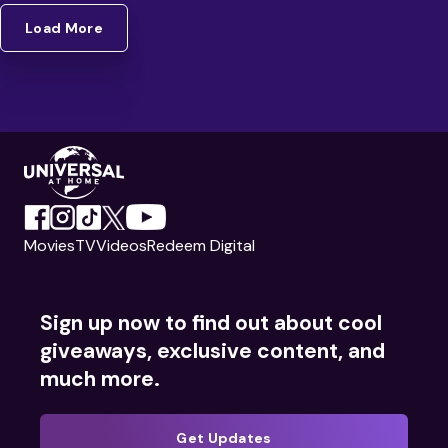
Load More
Movies
TV
Videos
Redeem Digital
Sign up now to find out about cool
giveaways, exclusive content, and
much more.
Get Updates