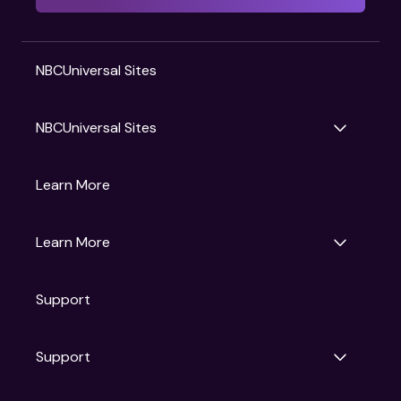
NBCUniversal Sites
NBCUniversal Sites
Gruv
Learn More
Universal Pictures
Universal Destinations & Experiences
NBC
Learn More
Get Updates
Support
Articles
Press Releases
Film Ratings
Support
Motion Picture Association