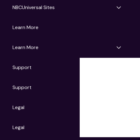
NBCUniversal Sites
Gruv
Learn More
Universal Pictures
Universal Destinations & Experiences
NBC
Learn More
Get Updates
Support
Articles
Press Releases
Film Ratings
Support
Motion Picture Association
FAQs
Legal
Contact Support
Legal