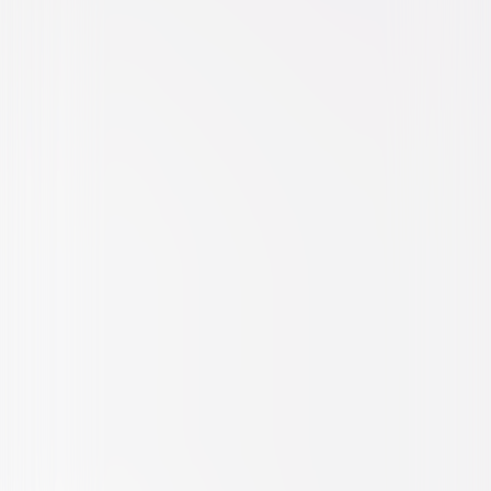
Drama