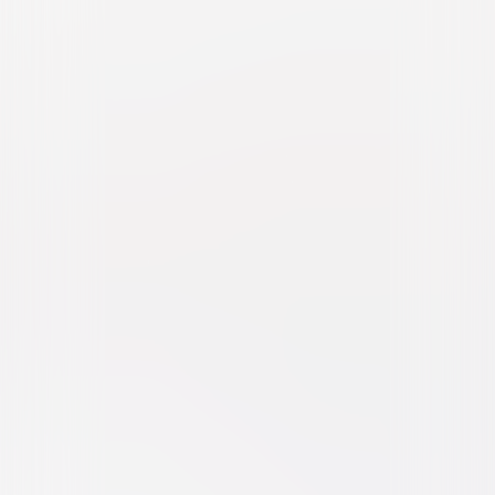
Fried Green Tomatoes