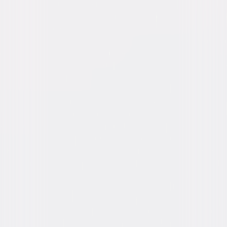
Directed By
Jon Avnet
Genres
Drama
Release Year
1991
Run Time
2hr 11min
Rating
PG-13
Formats & Editions