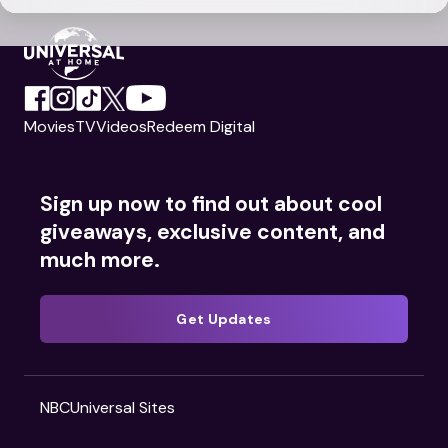
Movies
TV
Videos
Redeem Digital
Sign up now to find out about cool
giveaways, exclusive content, and
much more.
Get Updates
NBCUniversal Sites