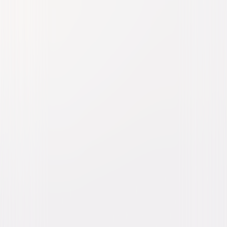
Fried Green Tomatoes
Drama
Buy or Rent
Now
on Digital
A digital purchase provides a limited license to access the
content. See the retailer’s terms for details.
Own on
Blu-ray & DVD
Now