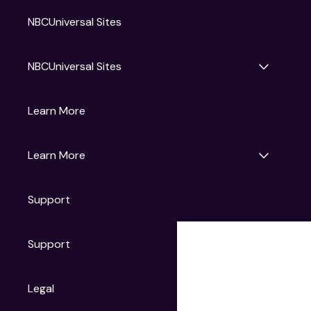
NBCUniversal Sites
NBCUniversal Sites
Gruv
Learn More
Universal Pictures
Universal Destinations & Experiences
NBC
Learn More
Get Updates
Support
Articles
Press Releases
Film Ratings
Support
Motion Picture Association
FAQs
Legal
Contact Support