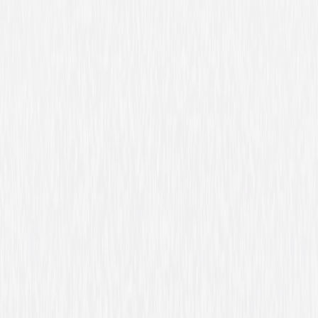
Friday Night Lights