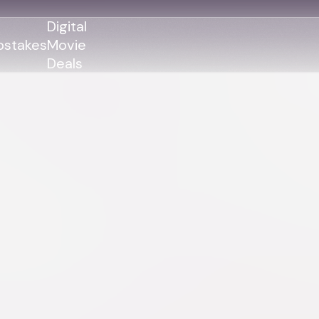
Digital
stakes
Movie
Deals
GENRES
GENRES
Action
Action
Romance
Thriller
Adventure
Comedy
Thriller
Comedy
Drama
Drama
Family
Family
Horror
Horror
Sci-Fi