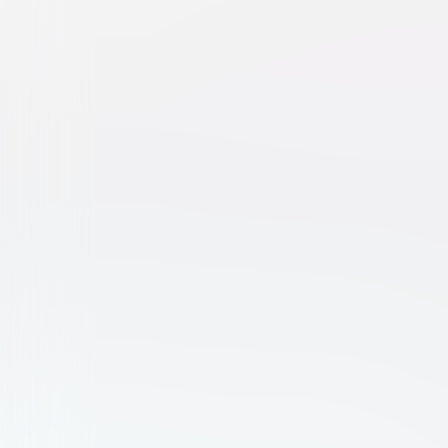
For a Good Time, Call...
Comedy
Drama