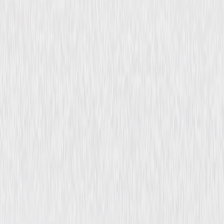
Flesh and Fury