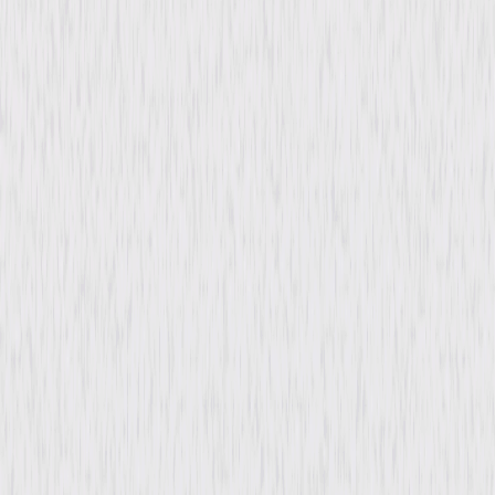
Directed By
Joseph Pevney
Genres
Drama
Release Year
1952
Run Time
1hr 23min
Rating
Not Rated
Formats & Editions