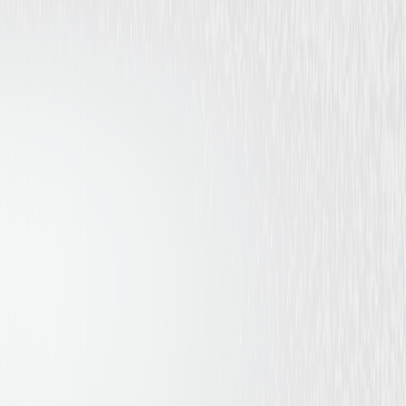
Drama