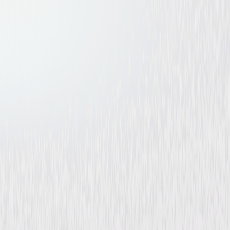
Flesh and Fury
Drama
Buy or Rent
Now
on Digital
A digital purchase provides a limited license to access the