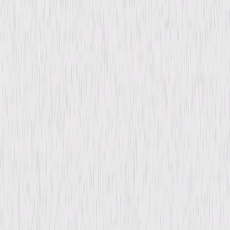
content. See the retailer’s terms for details.
Synopsis
Deaf boxer Paul Callan rises under the training of his dedicated manager,
Pop, while his gold-digging girlfriend, Sonya, pushes him to seek fame
and fortune. When he meets and falls for Ann, a caring writer who
understands his deaf world, he grows more confident, facing ambition,
manipulation, and the challenges of hearing the world for the first time.
© 1952 Universal Studios. All Rights Reserved.
Details
Starring
Tony Curtis, Jan Sterling, Mona Freeman,
Wallace Ford, Connie Gilchrist, Katherine
Locke, Harry Shannon, Louis Jean Heydt, Tom
Powers, Nella Walker