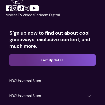
Movies
TV
Videos
Redeem Digital
Sign up now to find out about cool
giveaways, exclusive content, and
much more.
Get Updates
NBCUniversal Sites
NBCUniversal Sites