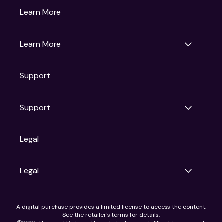
Gruv
Learn More
Universal Pictures
Universal Destinations & Experiences
NBC
Learn More
Get Updates
Support
Articles
Press Releases
Film Ratings
Support
Motion Picture Association
FAQs
Legal
Contact Support
Legal
Ad Choices
A digital purchase provides a limited license to access the content.
Privacy Policy
See the retailer's terms for details.
CA Notice