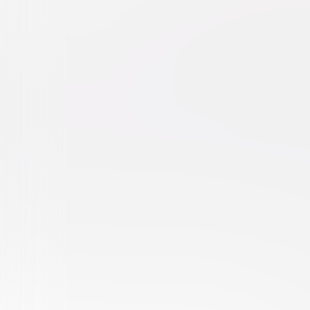
Fierce Creatures
Comedy
Independent