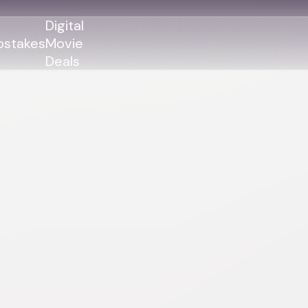
Digital
stakes
Movie
Deals
GENRES
GENRES
Action
Action
Romance
Thriller
Adventure
Comedy
Thriller
Comedy
Drama
Drama
Family
Family
Horror
Horror
Sci-Fi