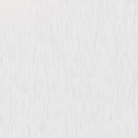
Felix the Cat Saves
Christmas
Animated
Family
Buy or Rent
Now
on Digital
A digital purchase provides a limited license to access the
content. See the retailer’s terms for details.
Synopsis