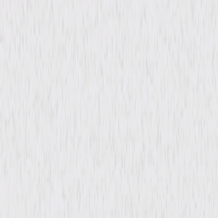
Run Time
1hr 14min
Rating
Not Rated
Formats & Editions