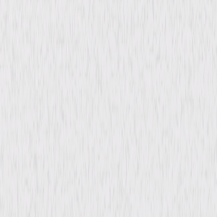
When the Professor and Rock Bottom plot to create the world's biggest
blizzard to ruin Christmas, Felix the Cat and Poindexter must travel to
the North Pole to help Santa Claus and save Christmas. © 2004
Universal Studios. All Rights Reserved.
Details
Starring
Dave Coulier, Tom Bosley, Don Oriolo, Jason
Marsden
Directed By
Don Oriolo
Genres
Animated, Family, Comedy, Holiday
Release Year
2004