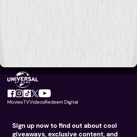
Movies
TV
Videos
Redeem Digital
Sign up now to find out about cool
giveaways, exclusive content, and