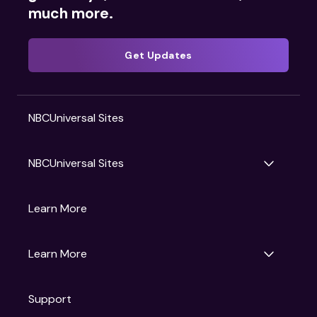
much more.
Get Updates
NBCUniversal Sites
NBCUniversal Sites
Gruv
Learn More
Universal Pictures
Universal Destinations & Experiences
NBC
Learn More
Get Updates
Support
Articles