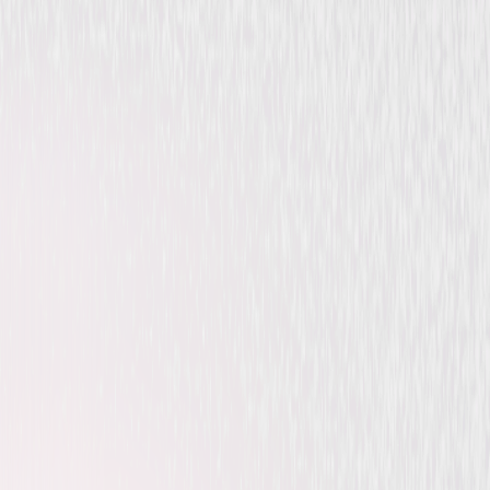
Animated
Family