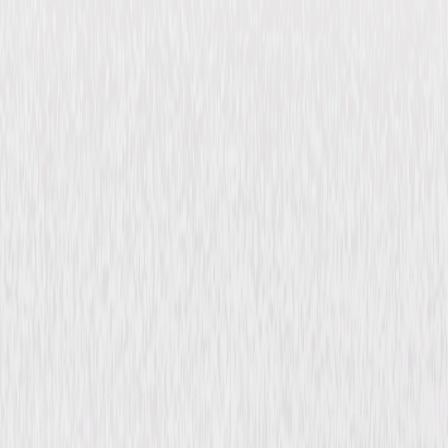
Felix the Cat Saves
Christmas