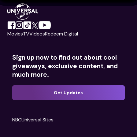
Movies
TV
Videos
Redeem Digital
Sign up now to find out about cool
giveaways, exclusive content, and
much more.
Get Updates
NBCUniversal Sites