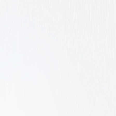
Comedy
Family