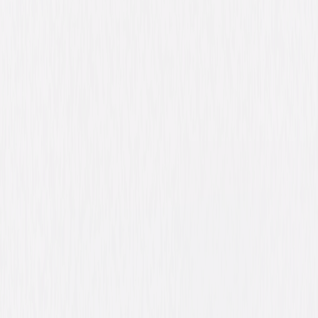
Synopsis
When God appears with the perplexing request to build an ark, junior
congressman Evan Baxter is sure he is losing it. Soon, however,
mysterious deliveries of wood and tools are being dropped on his
doorstep, animals of every shape and size are flocking to him two by two,
and his self-absorbed life goes from overnight success to almighty mess!
© 2007 Universal Studios. All Rights Reserved.
Details
Starring
Steve Carell, Morgan Freeman, Lauren
Graham, John Goodman, John Michael
Higgins, Jimmy Bennett, Wanda Sykes, Jonah
Hill, Molly Shannon, Graham Phillips