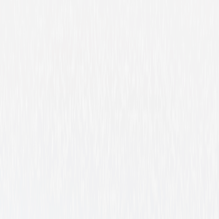
Evan Almighty