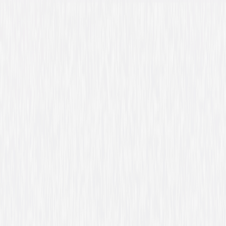
Directed By
Tom Shadyac
Genres
Comedy, Family
Release Year
2007
Run Time
1hr 36min
Rating
PG, for mild rude humor and some peril.
Formats & Editions