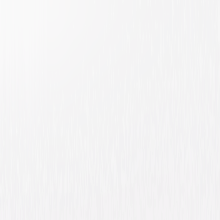
Evan Almighty
Comedy
Family
Buy or Rent
Now
on Digital
A digital purchase provides a limited license to access the
content. See the retailer’s terms for details.
Own on
Blu-ray & DVD
Now