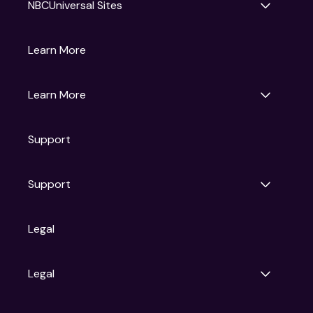
NBCUniversal Sites
Gruv
Learn More
Universal Pictures
Universal Destinations & Experiences
NBC
Learn More
Get Updates
Support
Articles
Press Releases
Film Ratings
Support
Motion Picture Association
FAQs
Legal
Contact Support
Legal