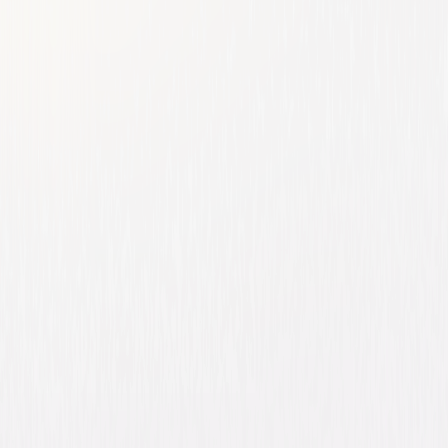
Ed
Comedy
Family
Buy or Rent
Now
on Digital
A digital purchase provides a limited license to access the
content. See the retailer’s terms for details.
Own on
Blu-ray & DVD
Now