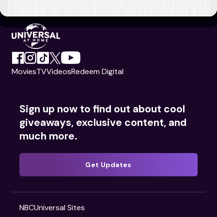
Movies
TV
Videos
Redeem Digital
Sign up now to find out about cool
giveaways, exclusive content, and
much more.
Get Updates
NBCUniversal Sites