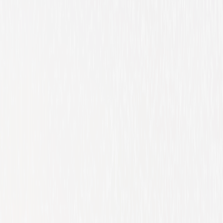
Comedy
Family