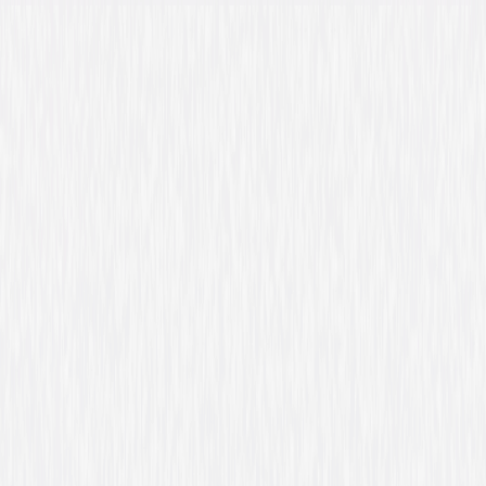
Directed By
Bill Couturie
Genres
Comedy, Family
Release Year
1996
Run Time
1hr 35min
Rating
PG, for language, crude humor and brief mild
violence.
Formats & Editions