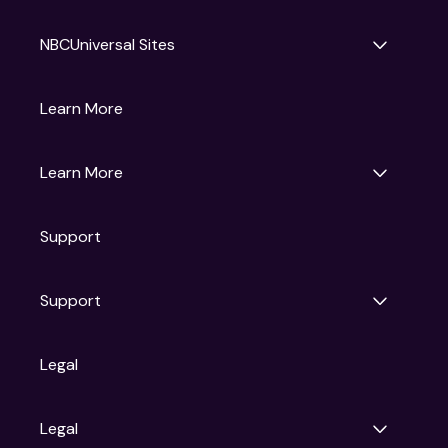
NBCUniversal Sites
Gruv
Learn More
Universal Pictures
Universal Destinations & Experiences
NBC
Learn More
Get Updates
Support
Articles
Press Releases
Film Ratings
Support
Motion Picture Association
FAQs
Legal
Contact Support
Legal