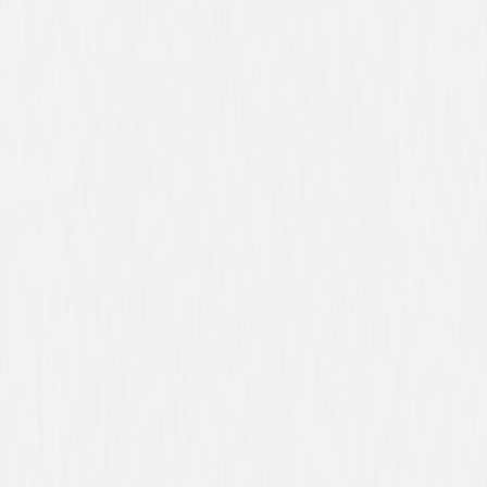
Synopsis
Minor league pitcher Jack "Deuce" Cooper is in a major bind when stage
fright grips him on the mound. But good luck swings to the rescue when a
hairy hero steps up to the plate—Jack's new teammate and roommate,
Ed, a chimpanzee who turns out to be a born baseball player, a bona fide
matchmaker, and the best buddy Jack ever had. With Ed, the Santa Rosa
Rockets just might clinch the pennant. © 1996 Universal Studios. All
Rights Reserved.
Details
Starring
Matt LeBlanc, Jack Warden, Jayne Brook, Bill
Cobbs, Jay Caputo, Denise Cheshire, Jim
Caviezel, Zack Ward, Mike McGlone, Charlie
Schlatter