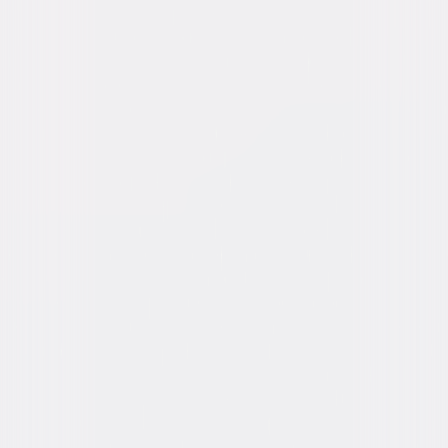
Directed By
Tom Mankiewicz
Genres
Comedy
Release Year
1987
Run Time
1hr 46min
Rating
PG-13
Formats & Editions