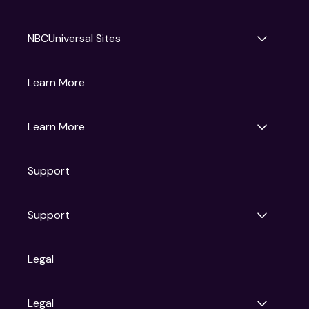
NBCUniversal Sites
Gruv
Learn More
Universal Pictures
Universal Destinations & Experiences
NBC
Learn More
Get Updates
Support
Articles
Press Releases
Film Ratings
Support
Motion Picture Association
FAQs
Legal
Contact Support
Legal