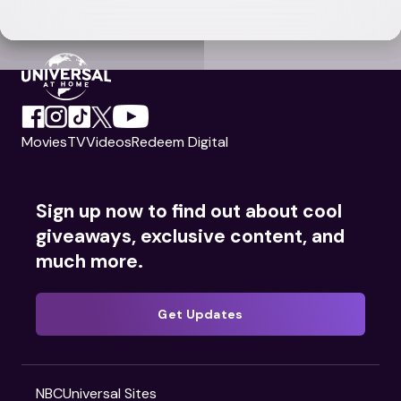
Movies
TV
Videos
Redeem Digital
Sign up now to find out about cool
giveaways, exclusive content, and
much more.
Get Updates
NBCUniversal Sites