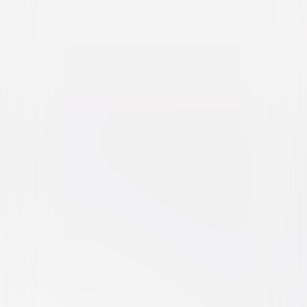
Dragnet (1987)