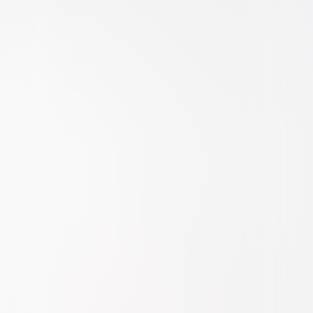
Comedy