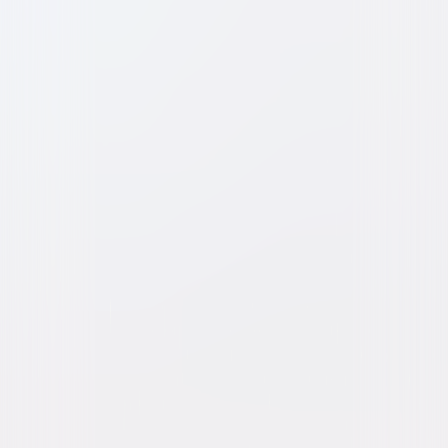
Dragnet (1987)
Comedy
Buy or Rent
Now
on Digital
A digital purchase provides a limited license to access the
content. See the retailer’s terms for details.
Own on
DVD
Now