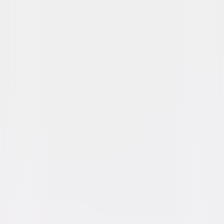
Dracula (1979)
Horror
Suspense
Buy or Rent
Now
on Digital
A digital purchase provides a limited license to access the
content. See the retailer’s terms for details.
Own on
Blu-ray & DVD
Now