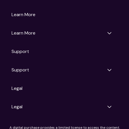
Gruv
Learn More
Universal Pictures
Universal Destinations & Experiences
NBC
Learn More
Get Updates
Support
Articles
Press Releases
Film Ratings
Support
Motion Picture Association
FAQs
Legal
Contact Support
Legal
Ad Choices
A digital purchase provides a limited license to access the content.