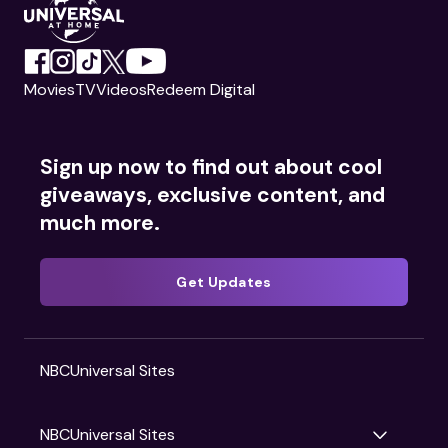
Movies
TV
Videos
Redeem Digital
Sign up now to find out about cool
giveaways, exclusive content, and
much more.
Get Updates
NBCUniversal Sites
NBCUniversal Sites