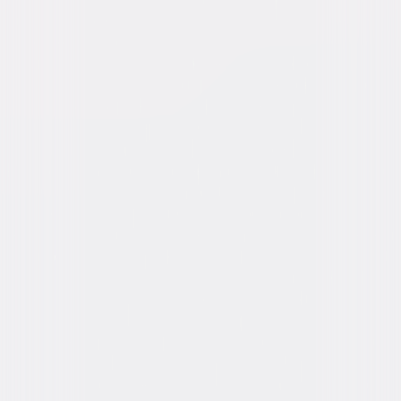
Genres
Horror, Suspense
Release Year
1979
Run Time
1hr 50min
Rating
R
Formats & Editions