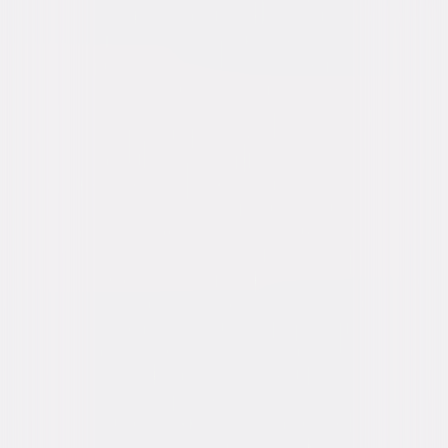
Synopsis
Throughout history, Dracula has filled men's hearts with fear, and the
hearts of women with desire. In this stylish production of Bram Stoker's
classic tale, the bloodthirsty Count Dracula searches for his ultimate
bride while the renowned and relentless vampire hunter, Van Helsing,
seeks to end the Dark Prince's reign of terror over the citizens of
Transylvania. © 1979 Universal Studios. All Rights Reserved.
Details
Starring
Frank Langella, Laurence Olivier, Kate Nelligan,
Donald Pleasence, Trevor Eve, Jan Francis,
Tony Haygarth
Directed By
John Badham