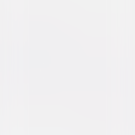
Dracula (1979)