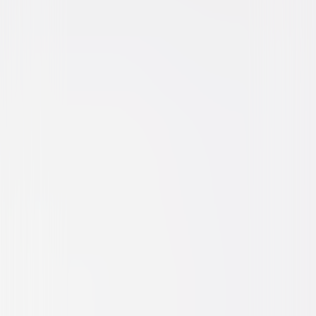
Horror
Suspense