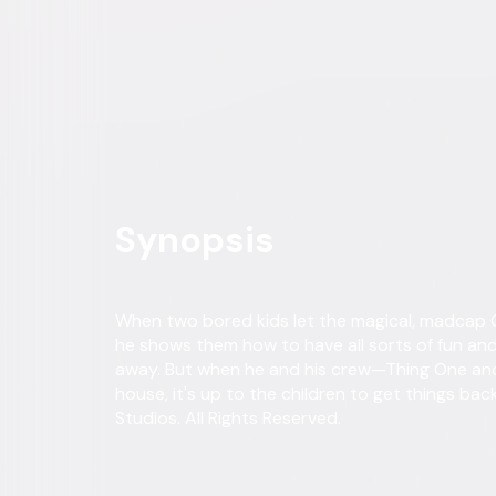
Buy or Rent
Now
on Digital
A digital purchase provides a limited license to access the con
Own on
Blu-ray & DVD
Now
Synopsis
When two bored kids let the magical, madcap Ca
he shows them how to have all sorts of fun and
away. But when he and his crew—Thing One an
house, it's up to the children to get things ba
Studios. All Rights Reserved.