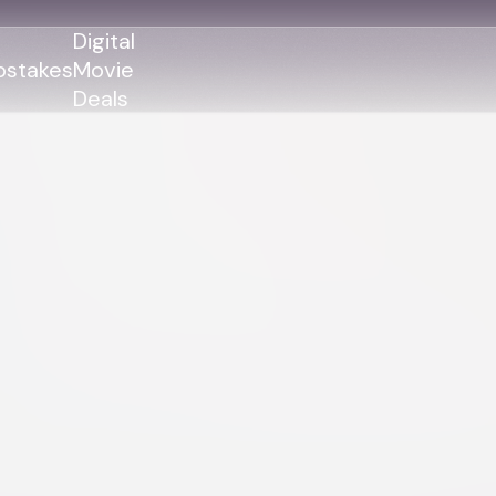
Digital
stakes
Movie
Deals
GENRES
GENRES
Action
Action
Romance
Thriller
Adventure
Comedy
Thriller
Comedy
Drama
Drama
Family
Family
Horror
Horror
Sci-Fi