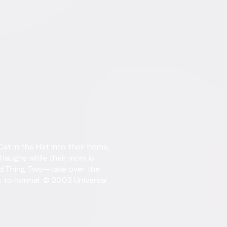
tent. See the retailer’s terms for details.
Details
t in the Hat into their home,
Starring
Mike 
Dakot
 laughs while their mom is
Sean
d Thing Two—take over the
Taylo
ck to normal. © 2003 Universal
Directed By
Bo W