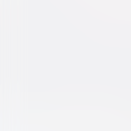
Dr. Seuss' The Cat in the Hat
Family
Comedy