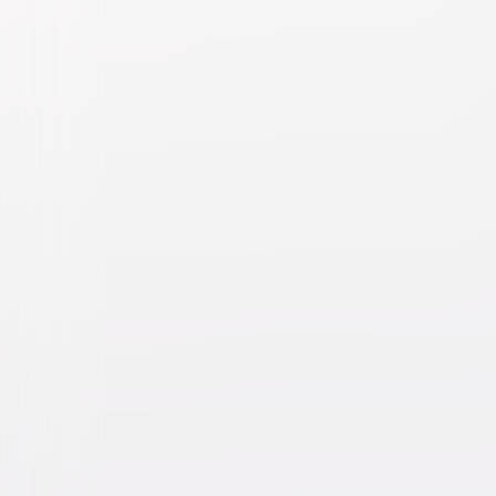
Dr. Seuss' The Cat in the Hat
Family
Comedy