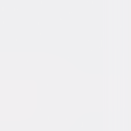
Myers, Alec Baldwin, Kelly Preston,
a Fanning, Spencer Breslin, Amy Hill,
 Hayes, Sean Hayes, Danielle Chuchran,
r Rice
elch