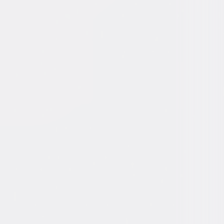
ly, Comedy
3
2min
for mild crude humor and some double-
ndres.
ons