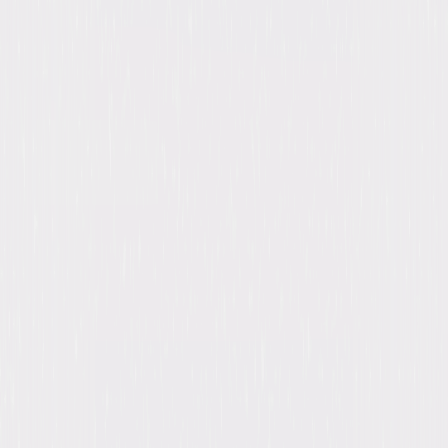
Synopsis
Barbara Stanwyck and Fred MacMurray star in this gripping film noir
from Academy Award®-winning director Billy Wilder. A calculating wife
encourages her wealthy husband to sign a double indemnity policy
proposed by smitten insurance agent Walter Neff. As the would-be
lovers plot the unsuspecting husband's murder, they are pursued by a
suspicious claims manager (Edward G. Robinson). It's a race against time
to get away with the perfect crime in this heart-racing Academy
Award®-nominated masterpiece. © 1944 Universal Studios. All Rights
Reserved.
Details
Starring
Fred MacMurray, Barbara Stanwyck, Edward
G. Robinson, Porter Hall, Jean Heather, Tom
Powers, Byron Barr, Richard Gaines, Fortunio
Bonanova, John Philliber