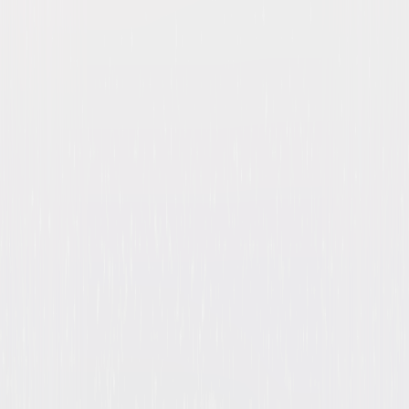
Double Indemnity