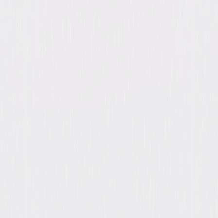
Directed By
Billy Wilder, John Seitz
Genres
Suspense, Thriller, Mystery, Drama, Film-Noir
Release Year
1944
Run Time
1hr 48min
Rating
Not Rated
Formats & Editions