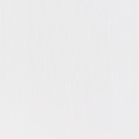
Suspense
Thriller