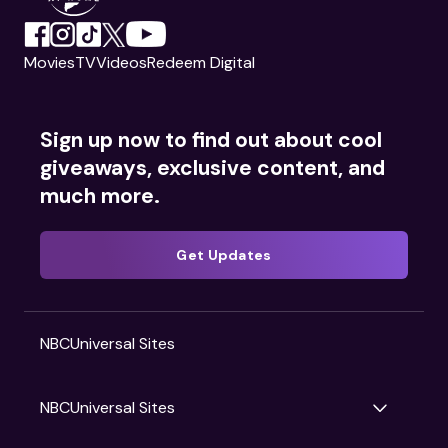
Movies
TV
Videos
Redeem Digital
Sign up now to find out about cool
giveaways, exclusive content, and
much more.
Get Updates
NBCUniversal Sites
NBCUniversal Sites