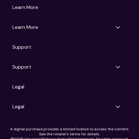
Gruv
Learn More
Universal Pictures
Universal Destinations & Experiences
NBC
Learn More
Get Updates
Support
Articles
Press Releases
Film Ratings
Support
Motion Picture Association
FAQs
Legal
Contact Support
Legal
Ad Choices
A digital purchase provides a limited license to access the content.
Privacy Policy
See the retailer's terms for details.
CA Notice
©2025 Universal Pictures Home Entertainment. All rights reserved.