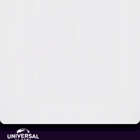
Video & Photo Gallery
(
1 Items
)