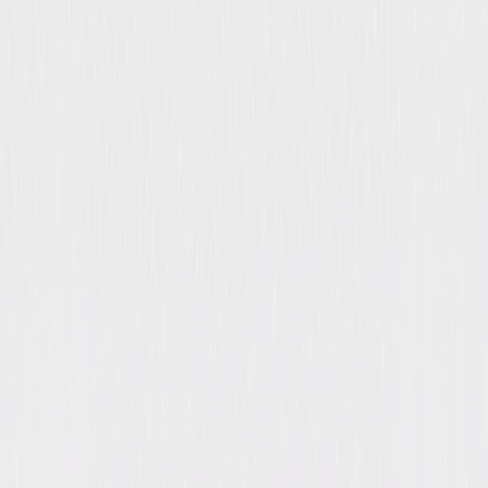
Double Indemnity
Suspense
Thriller
Buy
Now
on Digital
A digital purchase provides a limited license to access the
content. See the retailer’s terms for details.
Own on
Blu-ray & DVD
Now