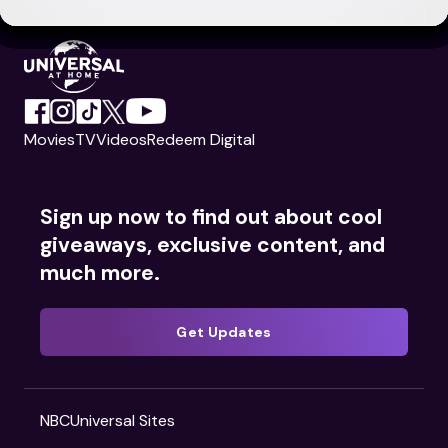
Movies
TV
Videos
Redeem Digital
Sign up now to find out about cool
giveaways, exclusive content, and
much more.
Get Updates
NBCUniversal Sites