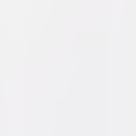
Watch Trailer
Dolittle
Comedy
Family