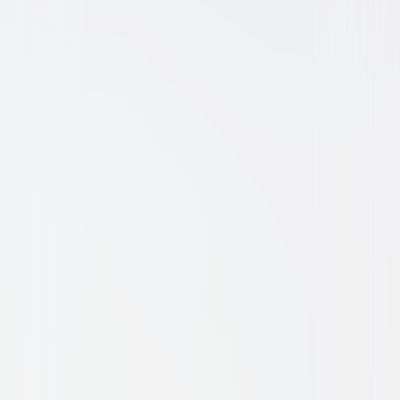
Comedy
Family