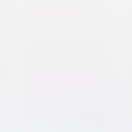
Dolittle