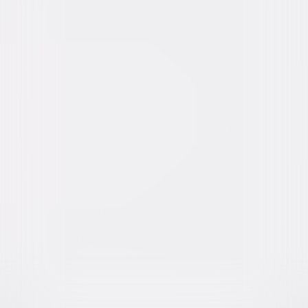
Video & Photo Gallery
(
6 Items
)