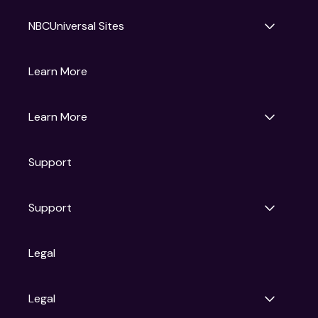
NBCUniversal Sites
Gruv
Learn More
Universal Pictures
Universal Destinations & Experiences
NBC
Learn More
Get Updates
Support
Articles
Press Releases
Film Ratings
Support
Motion Picture Association
FAQs
Legal
Contact Support
Legal