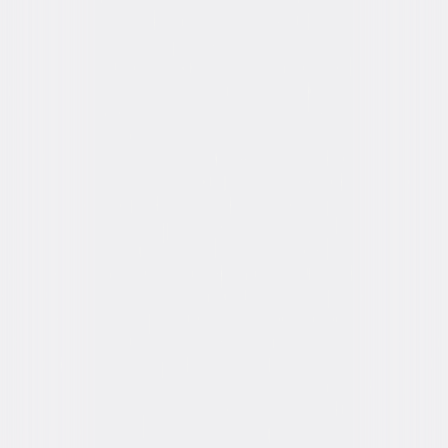
Formats & Editions