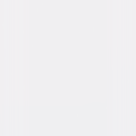
Michael Sheen, Harry Collett, Emma
Thompson, Rami Malek, John Cena, Kumail
Nanjiani, Octavia Spencer, Tom Holland
Directed By
Stephen Gaghan
Genres
Comedy, Family
Release Year
2020
Run Time
1hr 42min
Rating
PG, for some action, rude humor and brief
language.