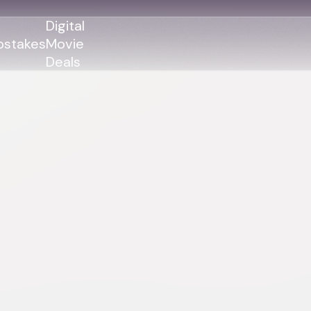
Digital
stakes
Movie
Deals
GENRES
GENRES
Action
Action
Romance
Thriller
Adventure
Comedy
Thriller
Comedy
Drama
Drama
Family
Family
Horror
Horror
Sci-Fi