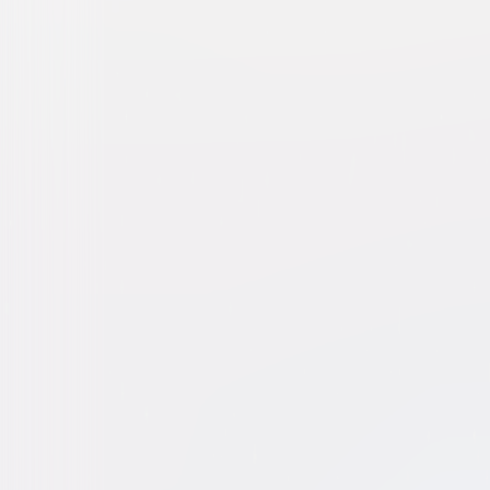
Dog Man
Animated
Family