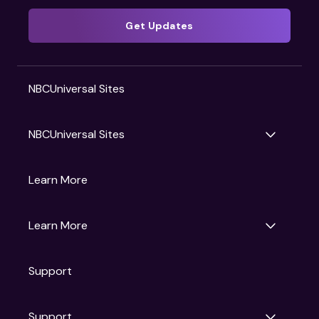
Get Updates
NBCUniversal Sites
NBCUniversal Sites
Gruv
Learn More
Universal Pictures
Universal Destinations & Experiences
NBC
Learn More
Get Updates
Support
Articles
Press Releases
Film Ratings
Support