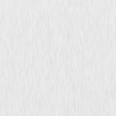
Checkered Flag or Crash