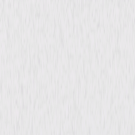
Details
Starring
Joe Don Baker, Susan Sarandon, Larry
Hagman, Alan Vint, Parnelli Jones, Logan
Clark, Michael Pitton, Dick Adair, Bill Cross,
Ben Leeman
Directed By
Alan Gibson
Genres
Comedy, Adventure, Action
Release Year
1978
Run Time
1hr 38min