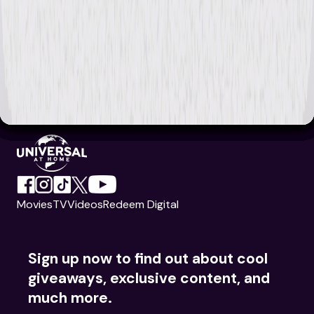
Movies
TV
Videos
Redeem Digital
Sign up now to find out about cool
giveaways, exclusive content, and
much more.