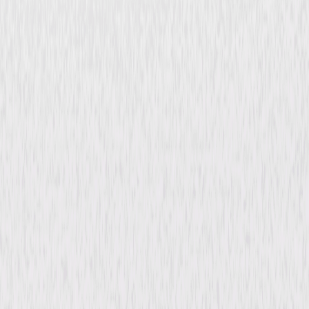
Checkered Flag or Crash
Comedy
Adventure
Buy or Rent
Now
on Digital
A digital purchase provides a limited license to access the
content. See the retailer’s terms for details.
Synopsis
Photojournalist C.C. Wainwright joins racecar driver "Walkaway" Madden
as he travels to the Philippines to compete in the Manila 1000, an
exhilarating 1,000-mile off-road race through the jungle. © 1978
Universal Studios. All Rights Reserved.