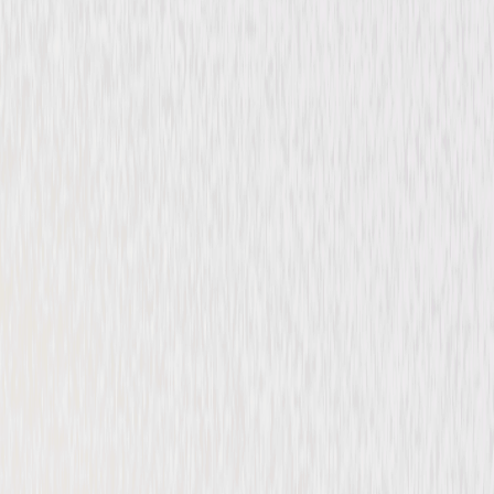
Comedy
Adventure