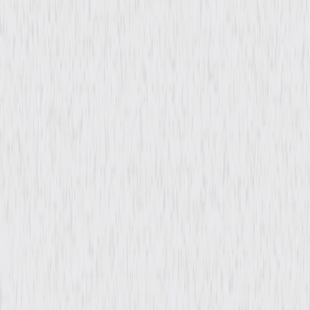
Rating
PG
Formats & Editions