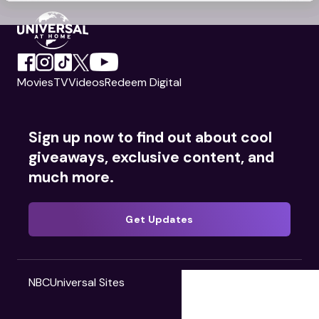
Movies
TV
Videos
Redeem Digital
Sign up now to find out about cool
giveaways, exclusive content, and
much more.
Get Updates
NBCUniversal Sites