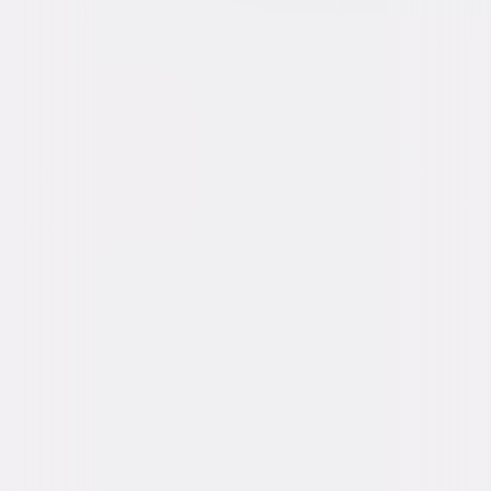
Synopsis
Two young men, a ranch hand and a rodeo cowboy, meet in the summer
of 1963 and unexpectedly forge a lifelong connection. The complications,
joys and heartbreak they experience provide a testament to the
endurance and power of love. © 2005 Focus Features LLC. All Rights
Reserved.
Details
Starring
Heath Ledger, Jake Gyllenhaal, Michelle
Williams, Anne Hathaway, Linda Cardellini,
Randy Quaid, Scott Michael Campbell, Anna
Faris, David Harbour
Directed By
Ang Lee, Rodrigo Prieto