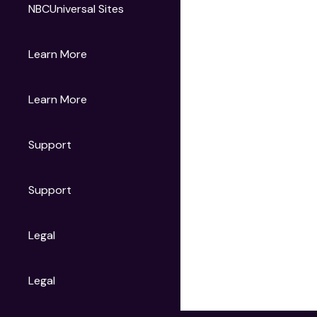
NBCUniversal Sites
Gruv
Learn More
Universal Pictures
Universal Destinations & Experiences
NBC
Learn More
Get Updates
Support
Articles
Press Releases
Film Ratings
Support
Motion Picture Association
FAQs
Legal
Contact Support
Legal