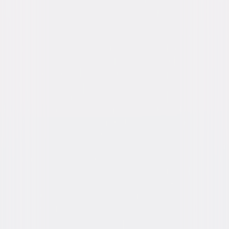
Genres
Drama, Romance, Independent, Western
Release Year
2005
Run Time
2hr 15min
Rating
R, for sexuality, nudity, language and some
violence.
Formats & Editions