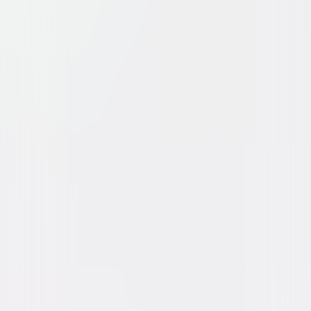
Brokeback Mountain
Drama
Romance
Buy or Rent
Now
on Digital
A digital purchase provides a limited license to access the
content. See the retailer’s terms for details.
Own on
Blu-ray & DVD
Now