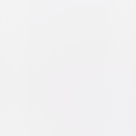
Brokeback Mountain