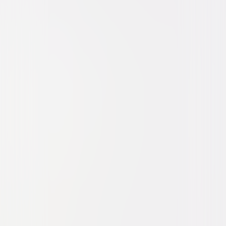
Drama
Romance