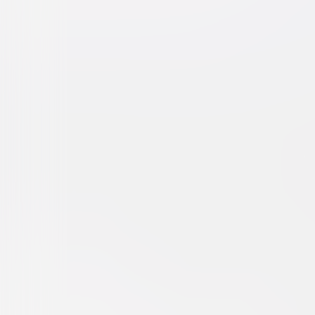
Brokeback Mountain
Drama
Romance