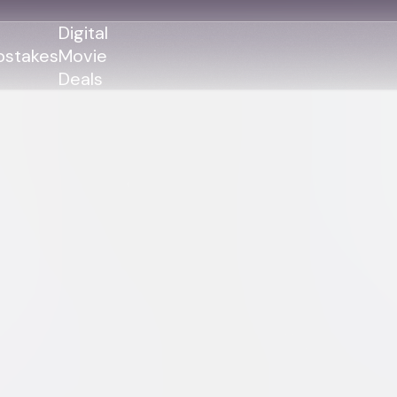
Digital
stakes
Movie
Deals
GENRES
GENRES
Action
Action
Romance
Thriller
Adventure
Comedy
Thriller
Comedy
Drama
Drama
Family
Family
Horror
Horror
Sci-Fi