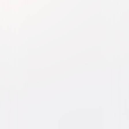
Born on the Fourth of July
Drama
War
Buy or Rent
Now
on Digital
A digital purchase provides a limited license to access the