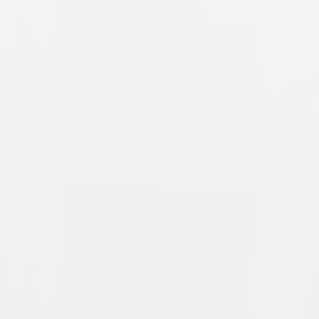
Born on the Fourth of July