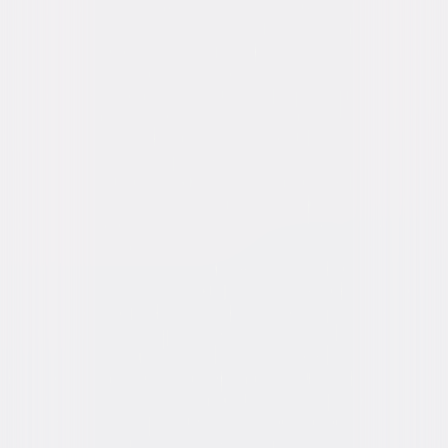
Tom Berenger, Stephen Baldwin, Tom
Sizemore, Raymond J. Barry, Jerry Levine,
Frank Whaley, Caroline Kava
Directed By
Oliver Stone, Robert Richardson
Genres
Drama, War, Independent
Release Year
1989
Run Time
2hr 24min
Rating
R
Formats & Editions