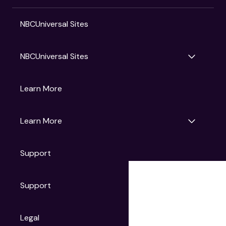
NBCUniversal Sites
NBCUniversal Sites
Gruv
Learn More
Universal Pictures
Universal Destinations & Experiences
NBC
Learn More
Get Updates
Support
Articles
Press Releases
Film Ratings
Support
Motion Picture Association
FAQs
Legal
Contact Support