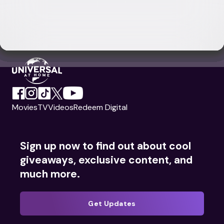
Movies
TV
Videos
Redeem Digital
Sign up now to find out about cool
giveaways, exclusive content, and
much more.
Get Updates