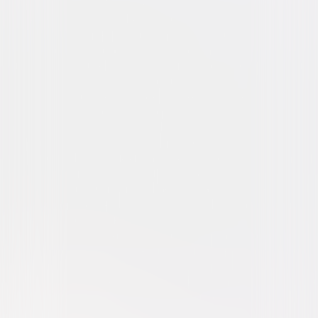
Drama
War