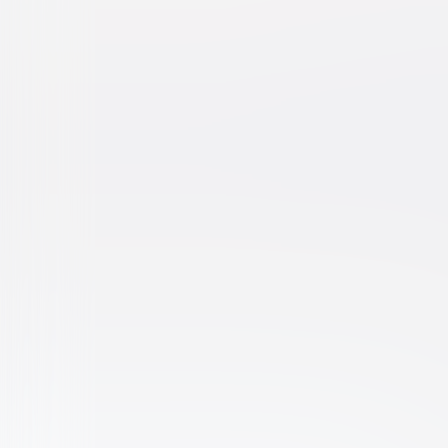
Blue Crush
Drama
Teen