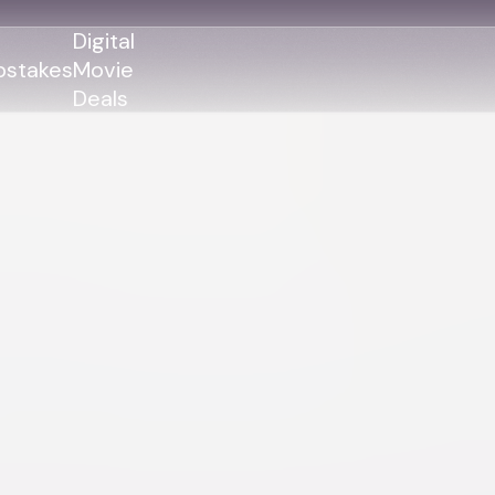
Digital
stakes
Movie
Deals
GENRES
GENRES
Action
Action
Romance
Thriller
Adventure
Comedy
Thriller
Comedy
Drama
Drama
Family
Family
Horror
Horror
Sci-Fi