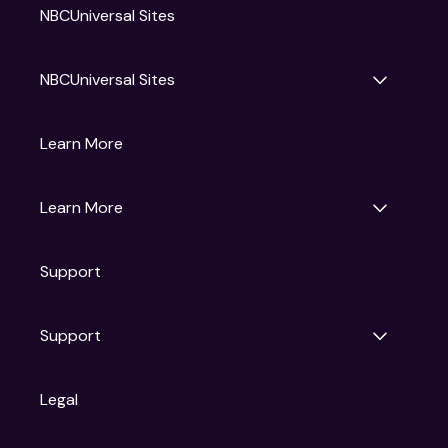
NBCUniversal Sites
NBCUniversal Sites
Gruv
Learn More
Universal Pictures
Universal Destinations & Experiences
NBC
Learn More
Get Updates
Support
Articles
Press Releases
Film Ratings
Support
Motion Picture Association
FAQs
Legal
Contact Support