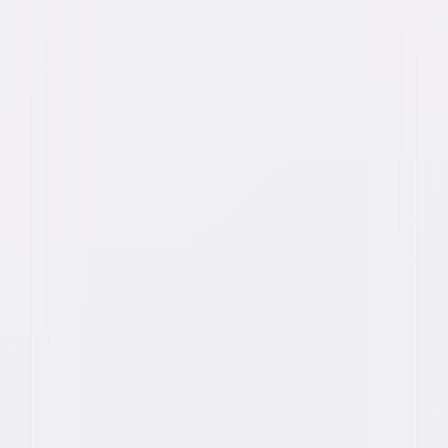
Roy, Robert Emmett O'Connor, Sidney Toler,
Morgan Wallace
Directed By
Josef von Sternberg
Genres
Drama, Romance
Release Year
1932
Run Time
1hr 17min
Rating
Not Rated
Formats & Editions