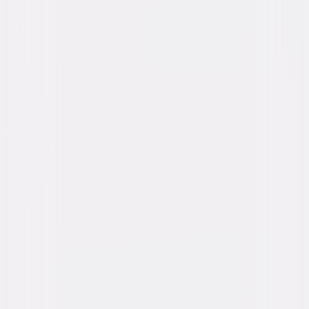
content. See the retailer’s terms for details.
Own on
DVD
Now
Synopsis
Cabaret singer Helen, billed as "Blonde Venus," returns to the stage to
raise funds for her husband Edward's overseas medical care. She
captures the eye of Nick, a wealthy politician, who offers to pay for
Edward's treatment. After Nick moves Helen and her son into a luxurious
apartment, Edward returns unexpectedly, and Helen must face the
devastating consequences of her infidelity. © 1932 Universal Studios. All
Rights Reserved.
Details
Starring
Marlene Dietrich, Herbert Marshall, Cary
Grant, Dickie Moore, Gene Morgan, Rita La