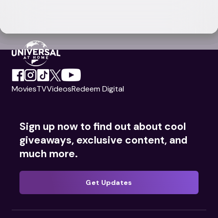
Movies
TV
Videos
Redeem Digital
Sign up now to find out about cool
giveaways, exclusive content, and
much more.
Get Updates