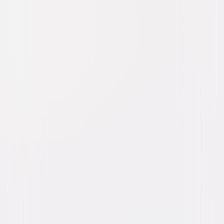
Blonde Venus
Drama
Romance
Buy or Rent
Now
on Digital
A digital purchase provides a limited license to access the