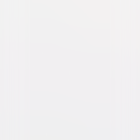
Blonde Venus