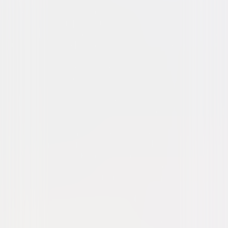
Drama
Romance