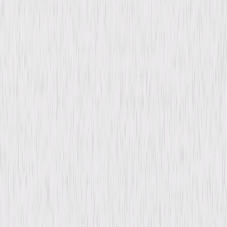
Synopsis
Global, dynamic, and eye-opening, Billion Dollar Heist tells the story of
the most daring cyber heist of all time, the Bangladeshi Central Bank
theft. This feature documentary traces the origins of cyber-crime from
basic credit card fraud to the wildly complex criminal organizations in
existence today. A tale of epic proportions, Billion Dollar Heist shows how
the key players on both sides of the law are embroiled in a global game
of cat-and-mouse—with our money and security on the line. © 2022
GFC (Heist) Limited and Psychedelic Films Limited. All Rights Reserved.
Details
Starring
Misha Glenny, Mikko Hypponen, Krishna Das,
Rakesh Asthana, Rafal Rohozinski
Directed By
Daniel Gordon