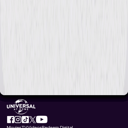
Movies
TV
Videos
Redeem Digital