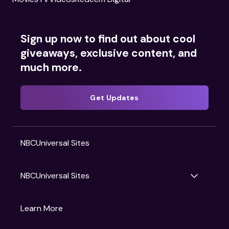
Sign up now to find out about cool
giveaways, exclusive content, and
much more.
Get Updates
NBCUniversal Sites
NBCUniversal Sites
Gruv
Learn More
Universal Pictures
Universal Destinations & Experiences