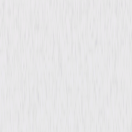
Genres
Documentary, Independent
Release Year
2023
Run Time
1hr 25min
Rating
Not Rated
Formats & Editions