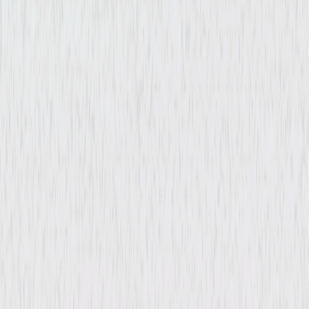
Billion Dollar Heist
Documentary
Independent
Buy or Rent
Now
on Digital
A digital purchase provides a limited license to access the
content. See the retailer’s terms for details.