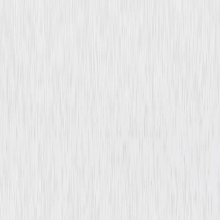
Billion Dollar Heist