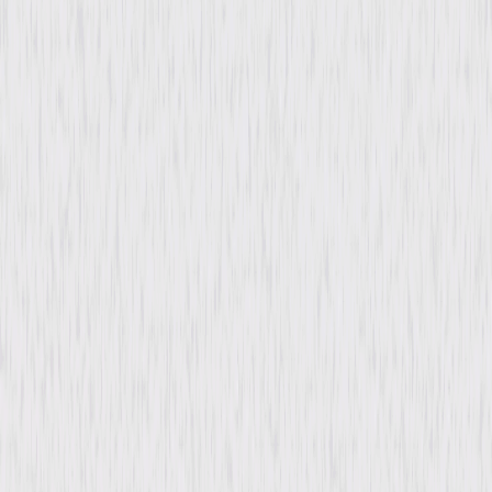
Video & Photo Gallery
(
1 Items
)