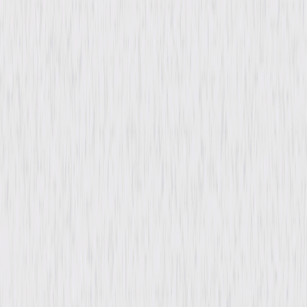
You May Also Like