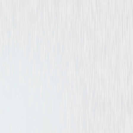
Documentary
Independent