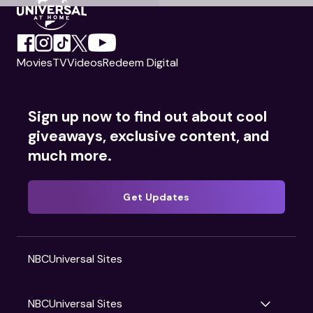
Movies
TV
Videos
Redeem Digital
Sign up now to find out about cool
giveaways, exclusive content, and
much more.
Get Updates
NBCUniversal Sites
NBCUniversal Sites