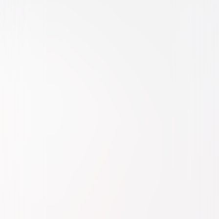
Comedy
Family