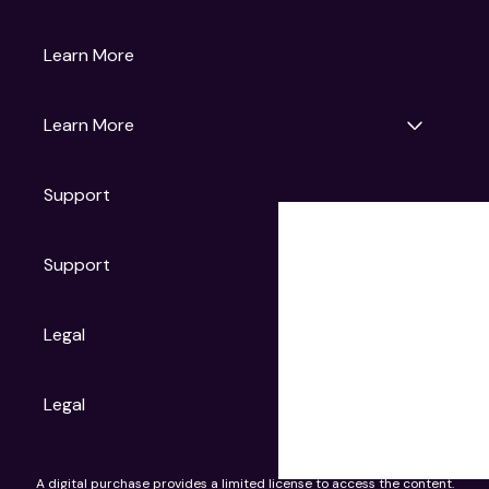
Gruv
Learn More
Universal Pictures
Universal Destinations & Experiences
NBC
Learn More
Get Updates
Support
Articles
Press Releases
Film Ratings
Support
Motion Picture Association
FAQs
Legal
Contact Support
Legal
Ad Choices
A digital purchase provides a limited license to access the content.