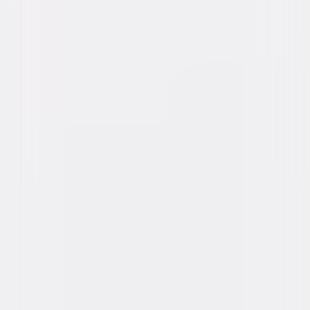
Genres
Comedy, Family, Tween
Release Year
2002
Run Time
1hr 28min
Rating
PG, for some language.
Formats & Editions