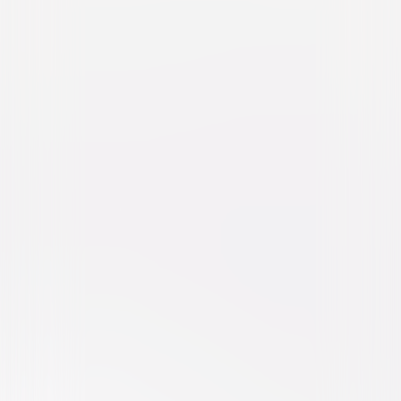
Big Fat Liar