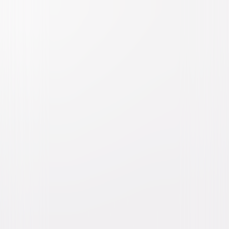
Big Fat Liar
Comedy
Family
Buy or Rent
Now
on Digital
A digital purchase provides a limited license to access the
content. See the retailer’s terms for details.
Own on
Blu-ray & DVD
Now