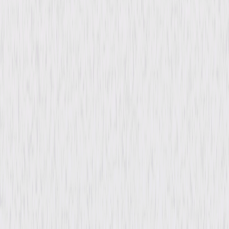
Directed By
Mike Elliott
Genres
Comedy, Family, Tween
Release Year
2008
Run Time
1hr 41min
Rating
PG, for some mild rude humor.
Formats & Editions