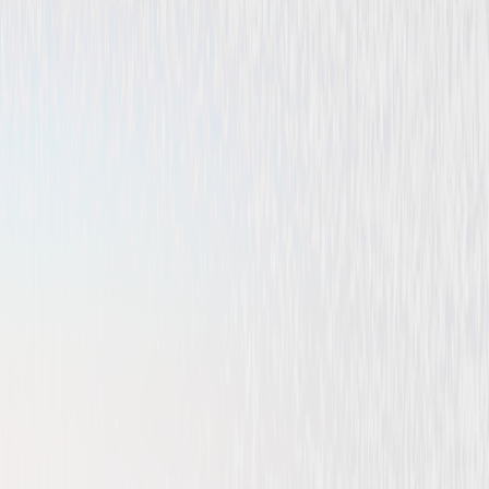
Comedy
Family