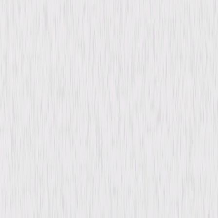
Synopsis
Although animal handler Eddie works with lots of creatures, he has a
strict NO PETS ALLOWED policy and won't let his son Billy keep adorable
stray dog Beethoven and his family of puppies. But when dog-nappers
steal the canine star of the movie Eddie's working on, the studio big shots
must quickly find a replacement and unexpectedly cast the lumbering
canine as their next big star. Through his rambunctious antics and
larger-than-life personality, Beethoven not only crashes into Hollywood
but into Eddie's heart as well. © 2008 Universal Studios. All Rights
Reserved.
Details
Starring
Jonathan Silverman, Jennifer Finnigan, Moises
Arias, Eddie Griffin, Rhea Perlman, Stephen
Tobolowsky, Oscar Nuñez, Joey Fatone, Cesar
Millan