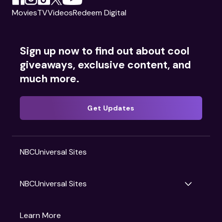
Movies
TV
Videos
Redeem Digital
Sign up now to find out about cool
giveaways, exclusive content, and
much more.
Get Updates
NBCUniversal Sites
NBCUniversal Sites
Gruv
Learn More