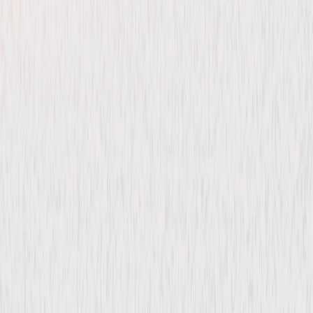
Beethoven's Big Break
Comedy
Family
Buy or Rent
Now
on Digital
A digital purchase provides a limited license to access the
content. See the retailer’s terms for details.