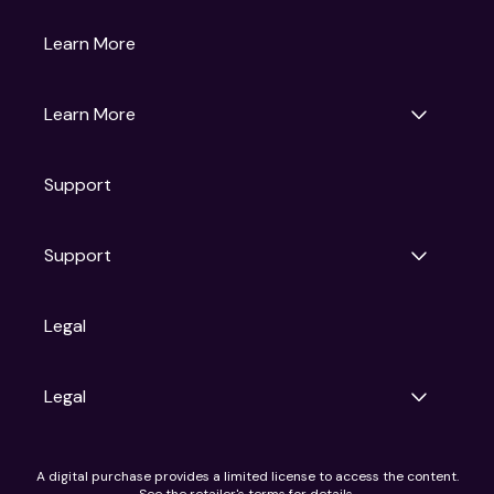
Gruv
Learn More
Universal Pictures
Universal Destinations & Experiences
NBC
Learn More
Get Updates
Support
Articles
Press Releases
Film Ratings
Support
Motion Picture Association
FAQs
Legal
Contact Support
Legal
Ad Choices
A digital purchase provides a limited license to access the content.
Privacy Policy
See the retailer's terms for details.