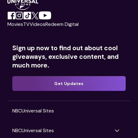
Movies
TV
Videos
Redeem Digital
Sign up now to find out about cool
giveaways, exclusive content, and
much more.
Get Updates
NBCUniversal Sites
NBCUniversal Sites