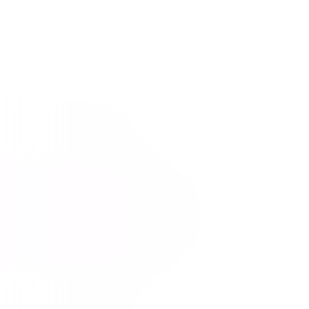
Beethoven
Comedy
Family
Buy or Rent
Now
on Digital
A digital purchase provides a limited license to access the
content. See the retailer’s terms for details.
Own on
Blu-ray & DVD
Now