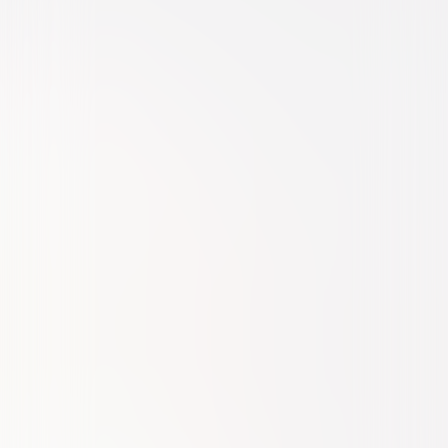
Comedy
Family