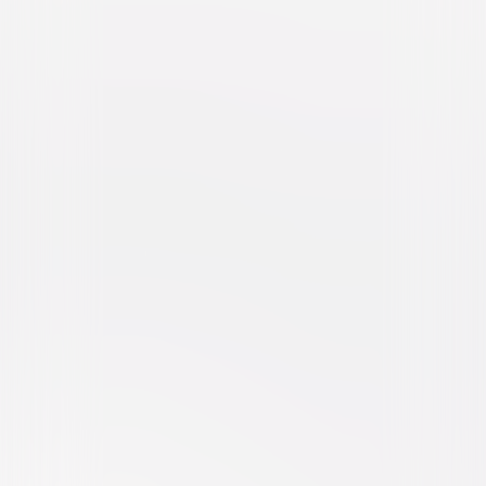
Beethoven