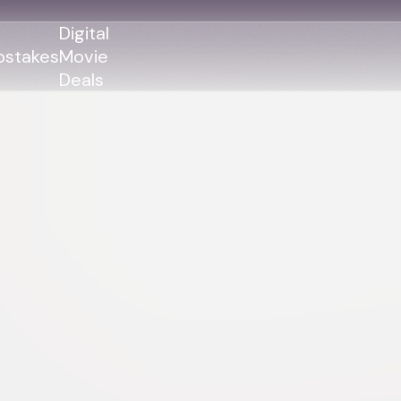
Digital
stakes
Movie
Deals
GENRES
GENRES
Action
Action
Romance
Thriller
Adventure
Comedy
Thriller
Comedy
Drama
Drama
Family
Family
Horror
Horror
Sci-Fi