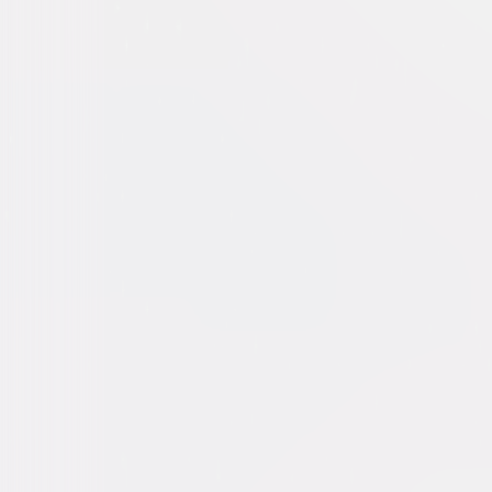
Beast (2022)
Action
Thriller