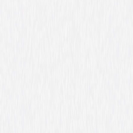
Genres
Animated, Family, Fantasy, Adventure, Tween
Release Year
2011
Run Time
1hr 11min
Rating
Not Rated
Formats & Editions