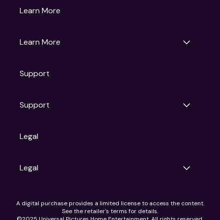
Gruv
Learn More
Universal Pictures
Universal Destinations & Experiences
NBC
Learn More
Get Updates
Support
Articles
Press Releases
Film Ratings
Support
Motion Picture Association
FAQs
Legal
Contact Support
Legal
Ad Choices
A digital purchase provides a limited license to access the content.
Privacy Policy
See the retailer's terms for details.
CA Notice
©2025 Universal Pictures Home Entertainment. All rights reserved.