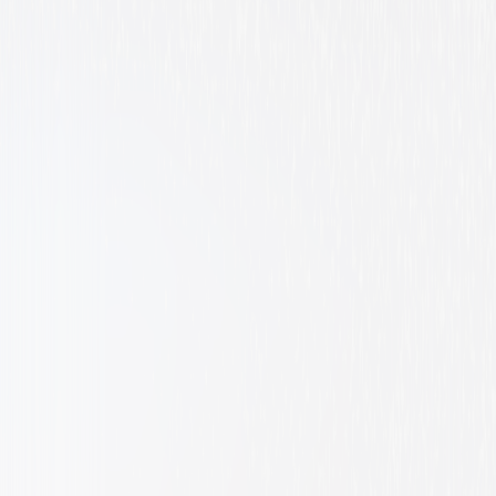
Animated
Family