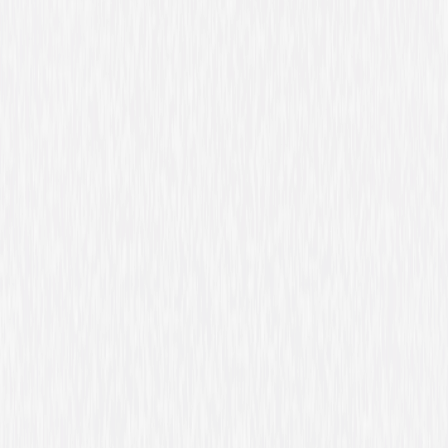
in the Magic Meadow where she lives with Bibble, a quirky but loveable
puffball. One day Elina wakes to find that her flower home is sick, and
that her fairy friends can't fly! She summons the courage to help and
embarks on a fantastic journey to find Azura, a Guardian Fairy she thinks
can solve the problem. She meets new people who test her courage and
teach her the value of true friendship. But can a wingless fairy save all of
Fairytopia? Join Barbie as Elina and discover a magical land of fairies,
flowers and enchanting experiences! © 2004 Mattel, Inc. All Rights
Reserved.
Details
Starring
Kelly Sheridan, Lee Tockar, Tabitha St.
Germain, Kathleen Barr, Venus Terzo, Chiara
Zanni, Mark Oliver, Alessandro Juliani, Michael
Dobson, Scott McNeil
Directed By
Walter P. Martishius