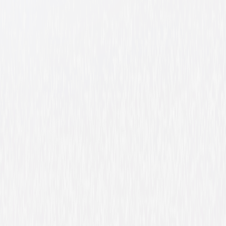
Barbie Fairytopia
Animated
Family
Buy or Rent
Now
on Digital
A digital purchase provides a limited license to access the
content. See the retailer’s terms for details.
Own on
DVD
Now
Synopsis
Just through the rainbow, in the world of Fairytopia, lives Elina, a
beautiful flower fairy who longs to have wings. Her home is a large flower