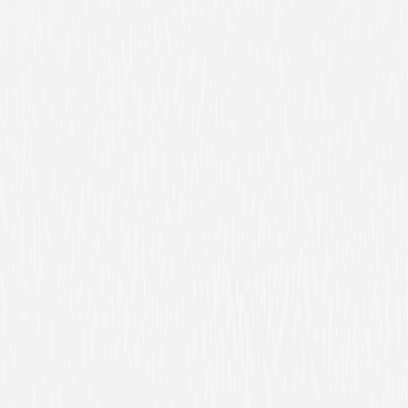
Barbie Fairytopia