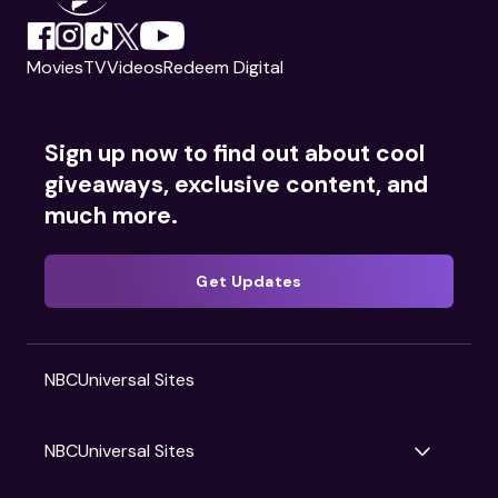
Movies
TV
Videos
Redeem Digital
Sign up now to find out about cool
giveaways, exclusive content, and
much more.
Get Updates
NBCUniversal Sites
NBCUniversal Sites