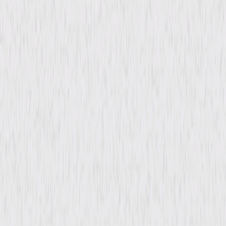
Genres
Drama, Romance
Release Year
1932
Run Time
1hr 29min
Rating
Not Rated
Formats & Editions