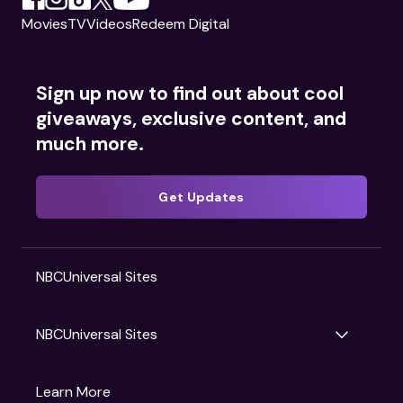
Movies
TV
Videos
Redeem Digital
Sign up now to find out about cool
giveaways, exclusive content, and
much more.
Get Updates
NBCUniversal Sites
NBCUniversal Sites
Gruv
Learn More