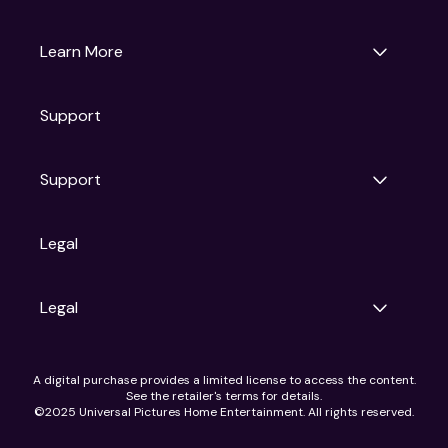
Universal Pictures
Universal Destinations & Experiences
NBC
Learn More
Get Updates
Support
Articles
Press Releases
Film Ratings
Support
Motion Picture Association
FAQs
Legal
Contact Support
Legal
Ad Choices
A digital purchase provides a limited license to access the content.
Privacy Policy
See the retailer's terms for details.
CA Notice
©2025 Universal Pictures Home Entertainment. All rights reserved.
Terms of Use