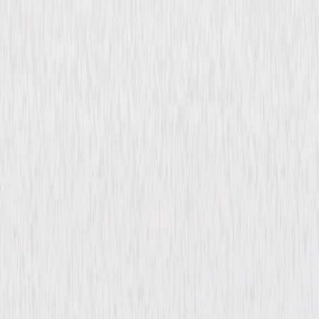
Back Street (1932)