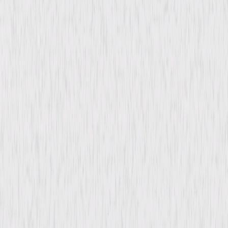
content. See the retailer’s terms for details.
Synopsis
In 1890s Cincinnati, Ray, a lively young woman, begins a lifelong secret
relationship with Walter, a driven, but married, businessman. As their
bond deepens, she faces loneliness, sacrifice, and the pain of staying
hidden from his public life. When a former suitor proposes, Ray must
make a pivotal choice. © 1932 Universal Studios. All Rights Reserved.
Details
Starring
Irene Dunne, John Boles, George Meeker,
Zasu Pitts, June Clyde, Arletta Duncan, Doris
Lloyd, Paul Weigel, Jane Darwell, Shirley Grey
Directed By
John M. Stahl