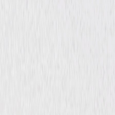
Drama
Romance