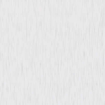
Back Street (1932)
Drama
Romance
Buy or Rent
Now
on Digital
A digital purchase provides a limited license to access the