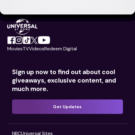
Movies
TV
Videos
Redeem Digital
Sign up now to find out about cool
giveaways, exclusive content, and
much more.
Get Updates
NBCUniversal Sites