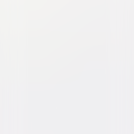
Babe
Family
Comedy
Buy or Rent
Now
on Digital
A digital purchase provides a limited license to access the