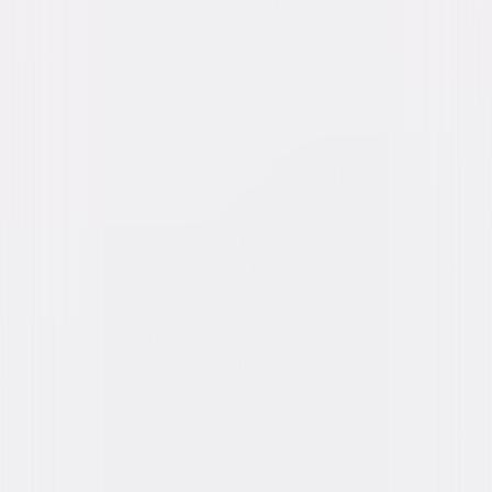
Weaving, Miriam Flynn
Directed By
Chris Noonan
Genres
Family, Comedy
Release Year
1995
Run Time
1hr 32min
Rating
G
Formats & Editions