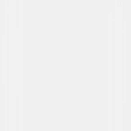
content. See the retailer’s terms for details.
Own on
Blu-ray & DVD
Now
Synopsis
Babe is a shy Yorkshire piglet who doesn't quite know his place in the
world. When Farmer Hoggett wins him at the county fair, Babe discovers
that he can be anything he wants to be…even an award-winning
sheepdog! With the help of a delightful group of barnyard friends, the
heroic little pig is headed for the challenge of his life in this endearing
and fun-filled tale the whole family will love. © 1995 Universal Studios. All
Rights Reserved.
Details
Starring
James Cromwell, Christine Cavanaugh,
Danny Mann, Magda Szubanski, Hugo