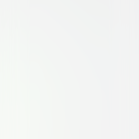
Family
Comedy