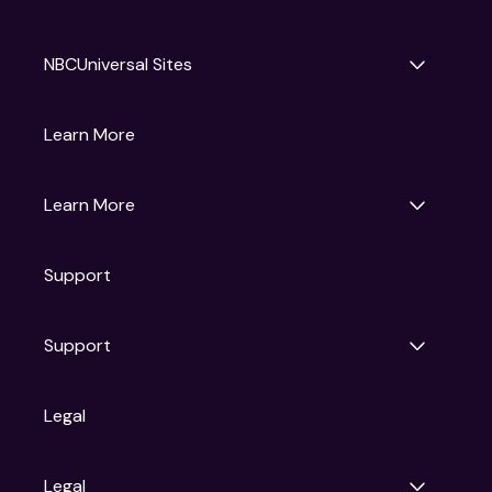
NBCUniversal Sites
Gruv
Learn More
Universal Pictures
Universal Destinations & Experiences
NBC
Learn More
Get Updates
Support
Articles
Press Releases
Film Ratings
Support
Motion Picture Association
FAQs
Legal
Contact Support
Legal