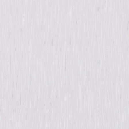
Synopsis
When communications go offline at a remote nuclear power plant
isolated in the desert, a young safety inspector, Abby Dixon, is forced to
fly out to bring them back online. Once inside the facility, disturbing
clues and strange behaviors cause Abby to have doubts about the
sanity, and perhaps identities, of the two mysterious employees onsite.
© 2017 Universal Studios. All Rights Reserved.
Details
Starring
Dominic Monaghan, Tom Sizemore, Sarah
Habel
Directed By
Dagen Merrill
Genres
Sci-Fi, Thriller