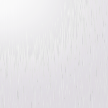
Atomica
Sci-Fi
Thriller
Buy
Now
on Digital
A digital purchase provides a limited license to access the
content. See the retailer’s terms for details.