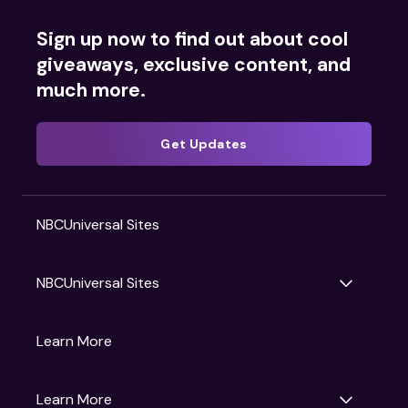
Sign up now to find out about cool
giveaways, exclusive content, and
much more.
Get Updates
NBCUniversal Sites
NBCUniversal Sites
Gruv
Learn More
Universal Pictures
Universal Destinations & Experiences
NBC
Learn More