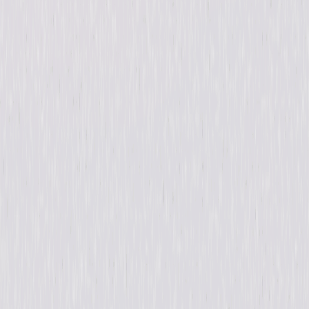
Release Year
2017
Run Time
1hr 23min
Rating
Not Rated
Formats & Editions