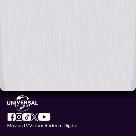
Movies
TV
Videos
Redeem Digital