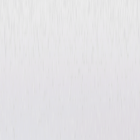
Atomica