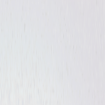
Sci-Fi
Thriller