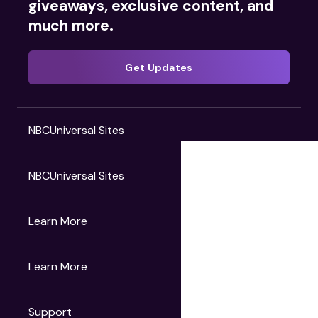
giveaways, exclusive content, and
much more.
Get Updates
NBCUniversal Sites
NBCUniversal Sites
Gruv
Learn More
Universal Pictures
Universal Destinations & Experiences
NBC
Learn More
Get Updates
Support