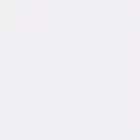
Oh, the joy of family. A beloved patriarch asks his family for one gift this
holiday season: to get along. If they can honor that wish and spend five
days under the same roof without killing one another, it will be a
Christmas miracle! © 2016 Universal Studios. All Rights Reserved.
Details
Starring
Kimberly Elise, Danny Glover, John Michael
Higgins, Romany Malco, Mo'Nique, JB Smoove,
Gabrielle Union
Directed By
David E. Talbert
Genres
Comedy, Romantic-Comedy, Holiday
Release Year
2016