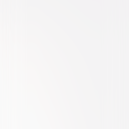
Comedy
Romantic-Comedy