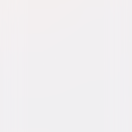
Watch Trailer
Almost Christmas
Comedy
Romantic-Comedy
Buy or Rent
Now
on Digital
A digital purchase provides a limited license to access the
content. See the retailer’s terms for details.
Own on
Blu-ray & DVD
Now
Synopsis