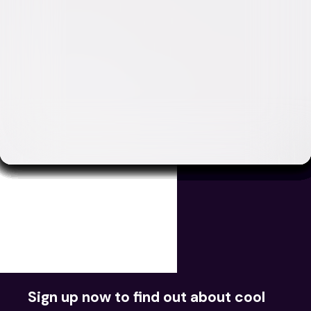
Movies
TV
Videos
Redeem Digital
Sign up now to find out about cool