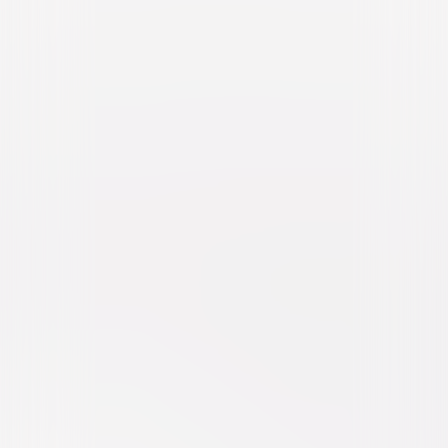
Almost Christmas