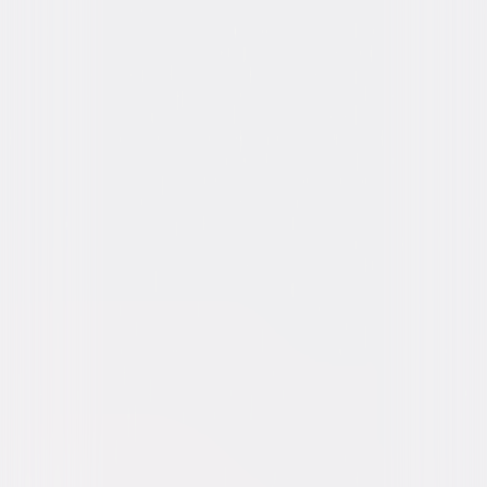
Video & Photo Gallery
(
13 Items
)