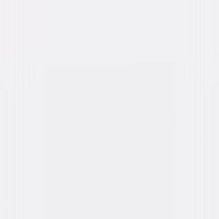
Run Time
1hr 51min
Rating
PG-13, for suggestive material, drug content
and language.
Formats & Editions