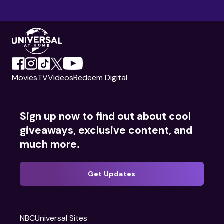
Movies
TV
Videos
Redeem Digital
Sign up now to find out about cool
giveaways, exclusive content, and
much more.
Get Updates
NBCUniversal Sites