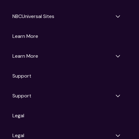
NBCUniversal Sites
Gruv
Learn More
Universal Pictures
Universal Destinations & Experiences
NBC
Learn More
Get Updates
Support
Articles
Press Releases
Film Ratings
Support
Motion Picture Association
FAQs
Legal
Contact Support
Legal