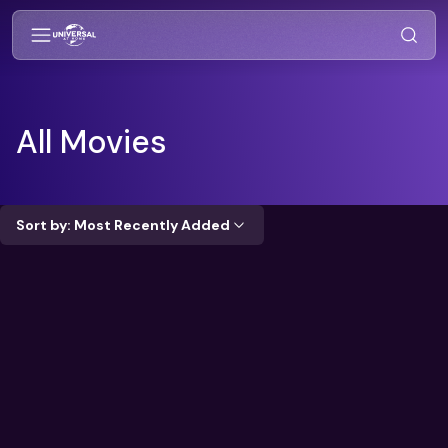
All Movies
Sort by: Most Recently Added