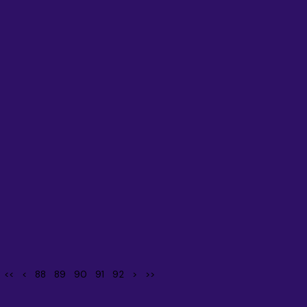
<<
<
88
89
90
91
92
>
>>