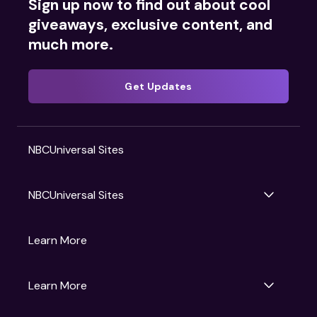
Sign up now to find out about cool
giveaways, exclusive content, and
much more.
Get Updates
NBCUniversal Sites
NBCUniversal Sites
Gruv
Learn More
Universal Pictures
Universal Destinations & Experiences
NBC
Learn More