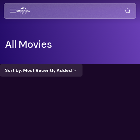
All Movies
Sort by: Most Recently Added