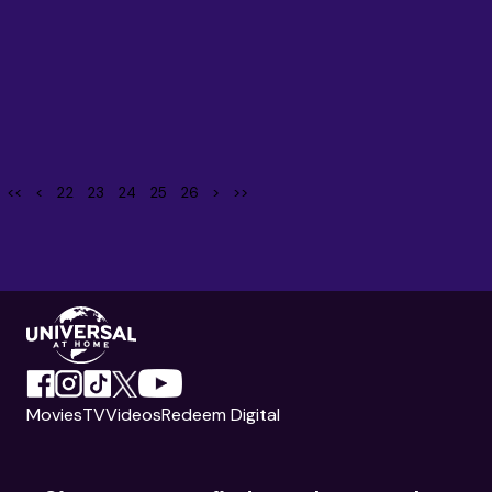
<<
<
22
23
24
25
26
>
>>
Movies
TV
Videos
Redeem Digital