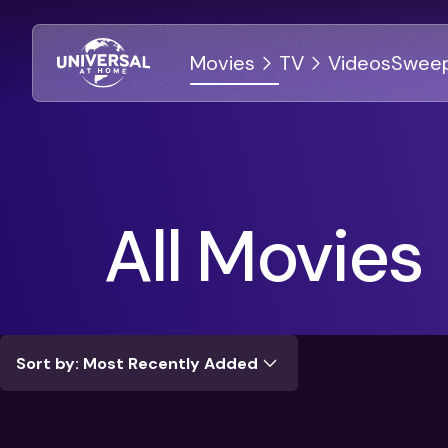
Movies
TV
Videos
Sweep
DISCOVER
DISCOVER
All Movies
All Movies
All Shows
Universal Vault
Complete Series
Back-To-School Spirit
Celebrate 100 Years Of NBC
Sort by: Most Recently Added