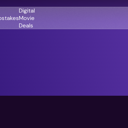
Digital
stakes
Movie
Deals
GENRES
GENRES
Action
Action
Romance
Thriller
Adventure
Comedy
Thriller
Comedy
Drama
Drama
Family
Family
Horror
Horror
Sci-Fi