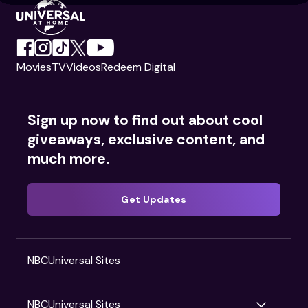
Movies
TV
Videos
Redeem Digital
Sign up now to find out about cool
giveaways, exclusive content, and
much more.
Get Updates
NBCUniversal Sites
NBCUniversal Sites