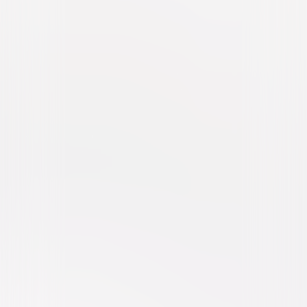
All My Life