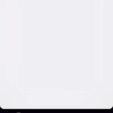
Video & Photo Gallery
(
2 Items
)