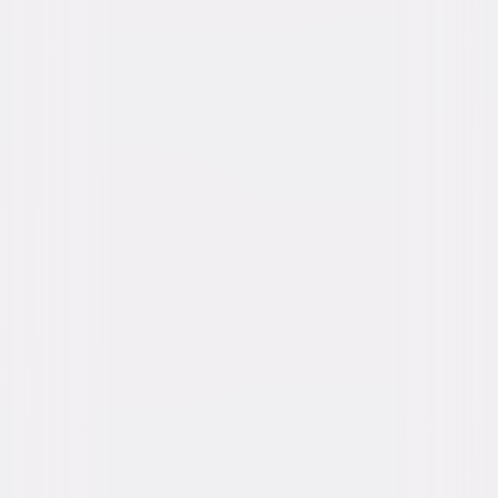
Buy or Rent
Now
on Digital
A digital purchase provides a limited license to access the
content. See the retailer’s terms for details.
Own on
DVD
Now
Synopsis
Inspired by a powerful true love story that moved an entire nation, All My
Life follows the journey of engaged couple Jenn Carter (Jessica Rothe,
the Happy Death Day films) and Sol Chau (Harry Shum Jr, Crazy Rich
Asians), who make the difficult decision to accelerate their wedding in
the wake of a devastating discovery. © 2020 Universal Studios. All Rights
Reserved.
Details
Starring
Jessica Rothe, Harry Shum Jr, Kyle Allen,