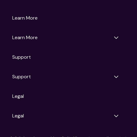
Gruv
Learn More
Universal Pictures
Universal Destinations & Experiences
NBC
Learn More
Get Updates
Support
Articles
Press Releases
Film Ratings
Support
Motion Picture Association
FAQs
Legal
Contact Support
Legal
Ad Choices