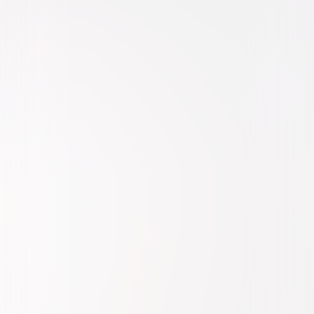
Drama
Romance