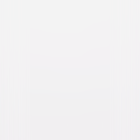
Watch Trailer
All My Life
Drama
Romance