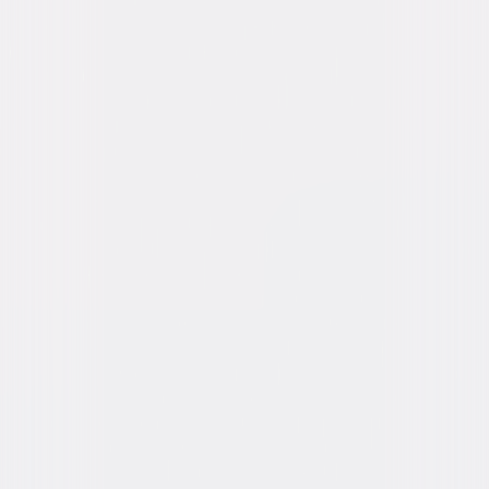
Chrissie Fit, Jay Pharoah, Marielle Scott,
Keala Settle
Directed By
Marc Meyers
Genres
Drama, Romance
Release Year
2020
Run Time
1hr 32min
Rating
PG-13, for brief language.
Formats & Editions