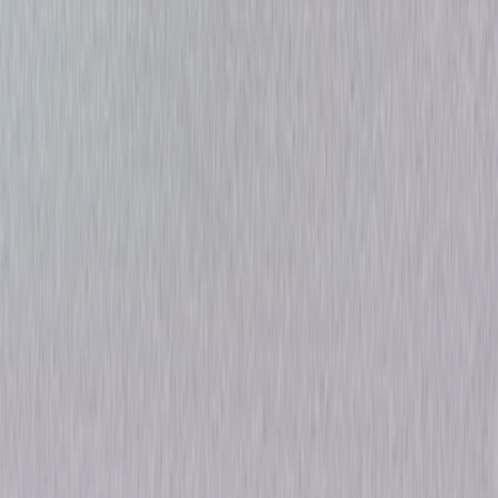
Alfred Hitchcock: The
Ultimate Collection
Suspense
Dark-Comedy