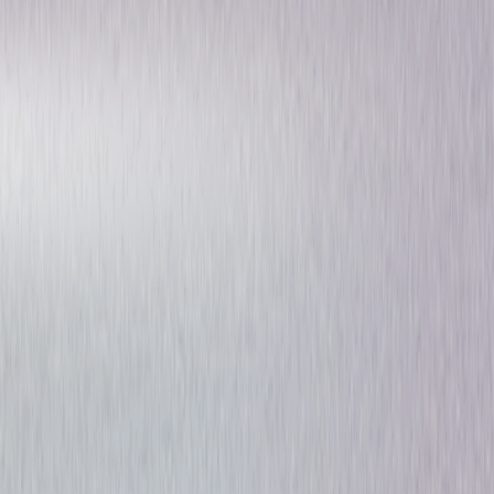
Suspense
Dark-Comedy