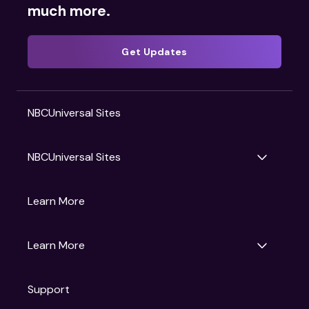
much more.
Get Updates
NBCUniversal Sites
NBCUniversal Sites
Gruv
Learn More
Universal Pictures
Universal Destinations & Experiences
NBC
Learn More
Get Updates
Support
Articles