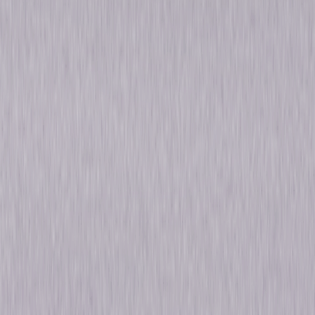
Own on
4K Ultra HD, Blu-ray, & DVD
Now
Synopsis
Universally recognized as the Master of Suspense, the legendary Alfred
Hitchcock directed some of cinema's most thrilling and unforgettable
classics. Alfred Hitchcock: The Ultimate Collection features 15 iconic
films from the acclaimed director's illustrious career including Psycho,
The Birds, Rear Window, Vertigo, North by Northwest and many more.
Starring Hollywood favorites such as James Stewart, Cary Grant, Grace
Kelly, Paul Newman, Janet Leigh, Anthony Perkins, Tippi Hedren, Sean
Connery and Kim Novak, this definitive collection showcases a true
cinematic master at his best. © 2017 Universal Studios. All Rights
Reserved.
Details
Titles
Saboteur, Shadow of a Doubt, Rope, Rear