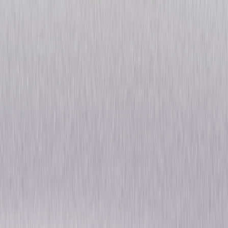
Alfred Hitchcock: The
Ultimate Collection