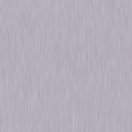
Formats & Editions