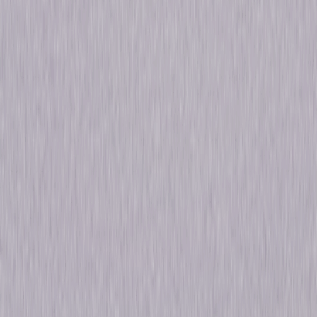
Window, The Trouble with Harry, The Man
Who Knew Too Much, Vertigo, North by
Northwest, Psycho (1960), The Birds, Marnie,
Torn Curtain, Topaz, Frenzy, Family Plot
Starring
Robert Cummings, Joseph Cotten, James
Stewart, James Stewart, Edmund Gwenn,
James Stewart, James Stewart, Cary Grant,
Anthony Perkins, Tippi Hedren
Directed By
Alfred Hitchcock, John L. Russell, Robert
Burks
Genres
Suspense, Dark-Comedy, Drama, Thriller,
Horror, Mystery
Release Year
2017
Run Time
29hr 22min