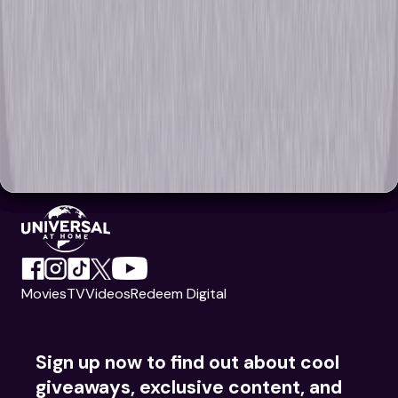
Movies
TV
Videos
Redeem Digital
Sign up now to find out about cool
giveaways, exclusive content, and