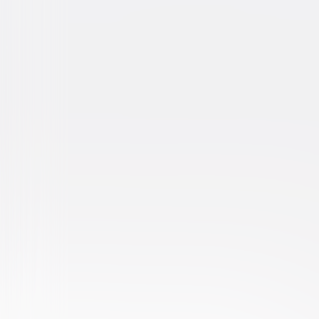
About a Boy
Comedy
Romantic-Comedy