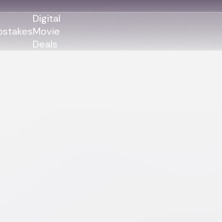
Digital
stakes
Movie
Deals
GENRES
GENRES
Action
Action
Romance
Thriller
Adventure
Comedy
Thriller
Comedy
Drama
Drama
Family
Family
Horror
Horror
Sci-Fi