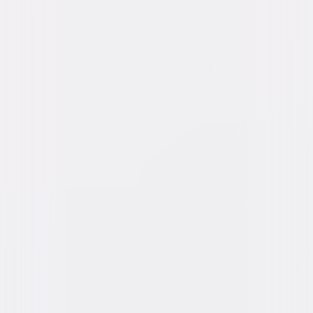
Richard Deacon, Kurt Katch, Richard Karlan,
Mel Welles
Directed By
Charles Lamont
Genres
Comedy, Horror
Release Year
1955
Run Time
1hr 20min
Rating
Not Rated
Formats & Editions