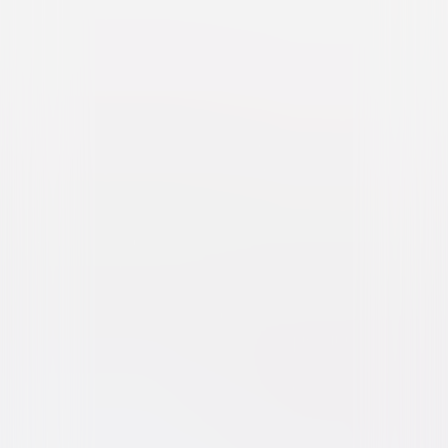
Abbott and Costello Meet
the Mummy