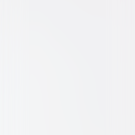
Comedy
Horror