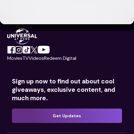
Movies
TV
Videos
Redeem Digital
Sign up now to find out about cool
giveaways, exclusive content, and
much more.
Get Updates