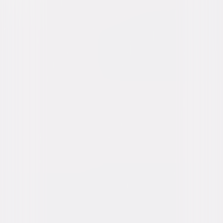
A digital purchase provides a limited license to access the
content. See the retailer’s terms for details.
Own on
Blu-ray
Now
Synopsis
Pete and Freddie stumble upon a murdered archaeologist, a missing
mummy and become the owners of a sacred medallion that holds the
key to the location of buried treasure. Now it's up to the bumbling
Americans to preserve the legend of the mummy and keep the treasure
from falling into the wrong hands. © 1955 Universal Studios. All Rights
Reserved.
Details
Starring
Bud Abbott, Lou Costello, Marie Windsor,
Michael Ansara, Peggy King, Dan Seymour,