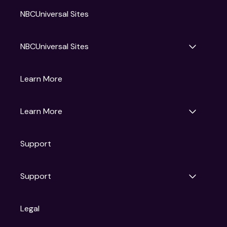
NBCUniversal Sites
NBCUniversal Sites
Gruv
Learn More
Universal Pictures
Universal Destinations & Experiences
NBC
Learn More
Get Updates
Support
Articles
Press Releases
Film Ratings
Support
Motion Picture Association
FAQs
Legal
Contact Support