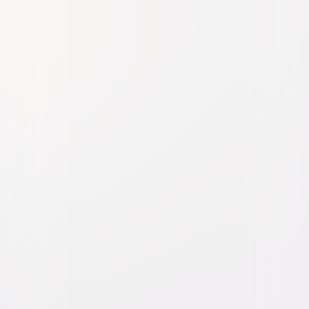
Abbott and Costello Meet
the Mummy
Comedy
Horror
Buy or Rent
Now
on Digital