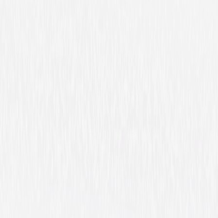
A Walk Among the
Tombstones