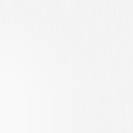
Action
Suspense