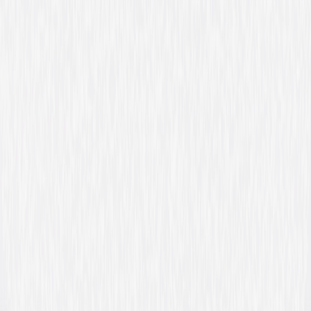
Video & Photo Gallery
(
21 Items
)