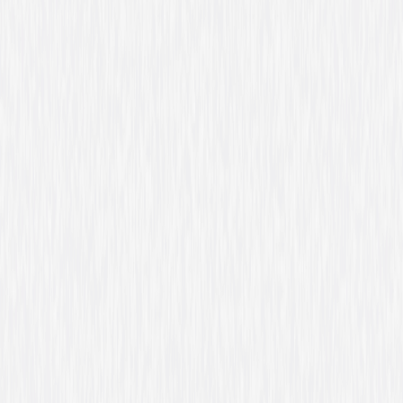
Formats & Editions