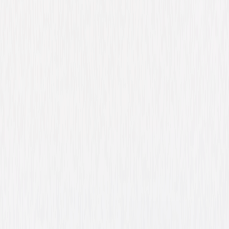
Watch Trailer
A Walk Among the
Tombstones
Action
Suspense