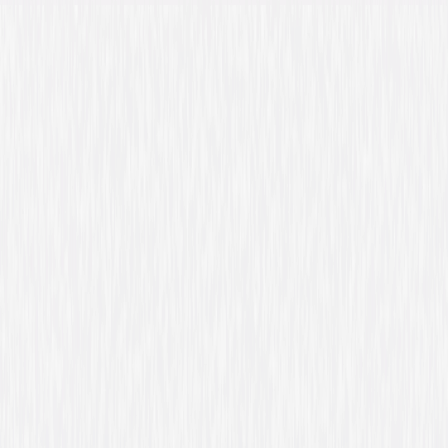
Details
Starring
Liam Neeson, Dan Stevens, David Harbour,
Boyd Holbrook
Directed By
Scott Frank
Genres
Action, Suspense, Thriller
Release Year
2014
Run Time
1hr 54min
Rating
R, for strong violence, disturbing images,
language and brief nudity.