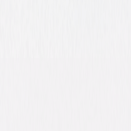
Buy or Rent
Now
on Digital
A digital purchase provides a limited license to access the
content. See the retailer’s terms for details.
Own on
DVD
Now
Synopsis
Liam Neeson stars in A Walk Among the Tombstones, an action-thriller
based on Lawrence Block's bestselling series of mystery novels. Neeson
plays Matt Scudder, an ex-cop turned unlicensed private investigator
who reluctantly agrees to help a heroin trafficker (Dan Stevens, TV's
Downton Abbey) hunt down the men who brutally murdered his wife.
When the PI learns that this is not the first time, nor will it be the last,
that these men have committed this sort of twisted crime, he must blur
the line between right and wrong as he races to track the deviants
through the backstreets of New York City before they kill again. © 2014
Universal Studios. All Rights Reserved.