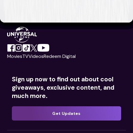
Movies
TV
Videos
Redeem Digital
Sign up now to find out about cool
giveaways, exclusive content, and
much more.
Get Updates