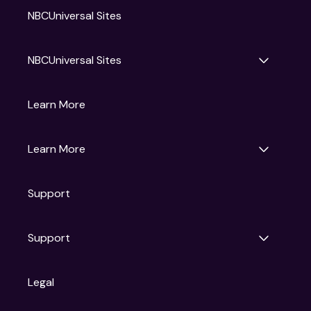
NBCUniversal Sites
NBCUniversal Sites
Gruv
Learn More
Universal Pictures
Universal Destinations & Experiences
NBC
Learn More
Get Updates
Support
Articles
Press Releases
Film Ratings
Support
Motion Picture Association
FAQs
Legal
Contact Support